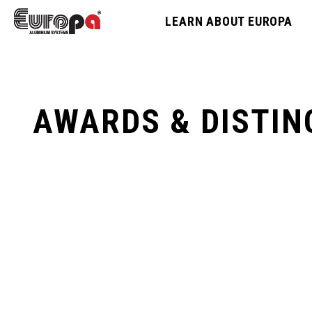
LEARN ABOUT EUROPA
AWARDS & DISTIN