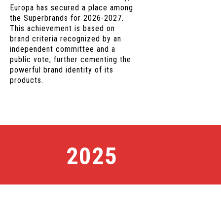
Europa has secured a place among
the Superbrands for 2026-2027.
This achievement is based on
brand criteria recognized by an
independent committee and a
public vote, further cementing the
powerful brand identity of its
products.
2025