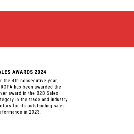
ALES AWARDS 2024
r the 4th consecutive year,
ROPA has been awarded the
lver award in the B2B Sales
tegory in the trade and industry
ctors for its outstanding sales
rformance in 2023.