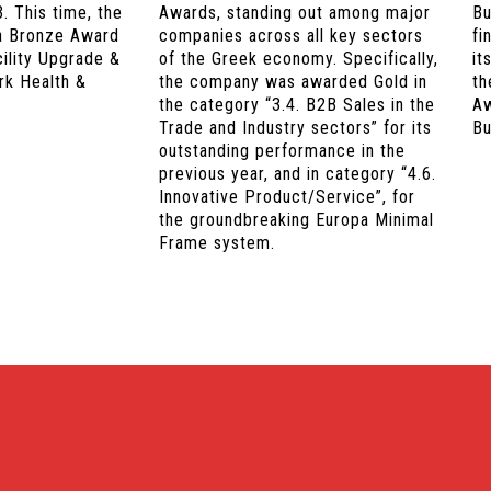
. This time, the
Awards, standing out among major
Bu
a Bronze Award
companies across all key sectors
fi
cility Upgrade &
of the Greek economy. Specifically,
it
rk Health &
the company was awarded Gold in
th
the category “3.4. B2B Sales in the
Aw
Trade and Industry sectors” for its
Bu
outstanding performance in the
previous year, and in category “4.6.
Innovative Product/Service”, for
the groundbreaking Europa Minimal
Frame system.