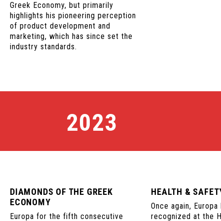
Greek Economy, but primarily
highlights his pioneering perception
of product development and
marketing, which has since set the
industry standards.
2023
DIAMONDS OF THE GREEK
HEALTH & SAFE
ECONOMY
Once again, Europa
Europa for the fifth consecutive
recognized at the 