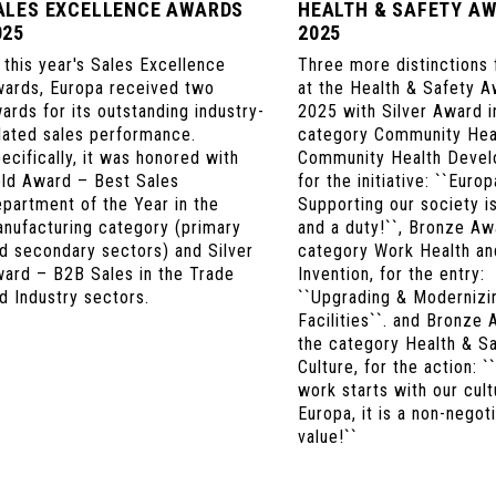
ALES EXCELLENCE AWARDS
HEALTH & SAFETY A
025
2025
 this year's Sales Excellence
Three more distinctions 
ards, Europa received two
at the Health & Safety 
ards for its outstanding industry-
2025 with Silver Award i
lated sales performance.
category Community Hea
ecifically, it was honored with
Community Health Devel
ld Award – Best Sales
for the initiative: ``Europ
partment of the Year in the
Supporting our society i
nufacturing category (primary
and a duty!``, Bronze Aw
d secondary sectors) and Silver
category Work Health an
ard – B2B Sales in the Trade
Invention, for the entry:
d Industry sectors.
``Upgrading & Modernizi
Facilities``. and Bronze 
the category Health & S
Culture, for the action: `
work starts with our cult
Europa, it is a non-negot
value!``