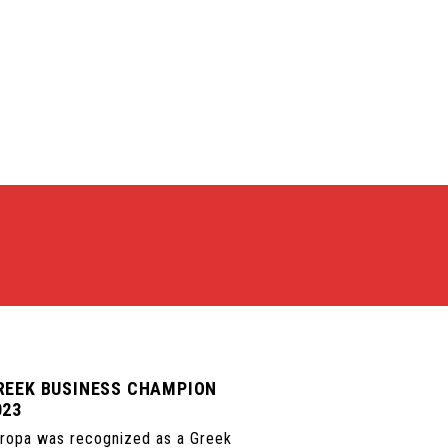
REEK BUSINESS CHAMPION
023
ropa was recognized as a Greek