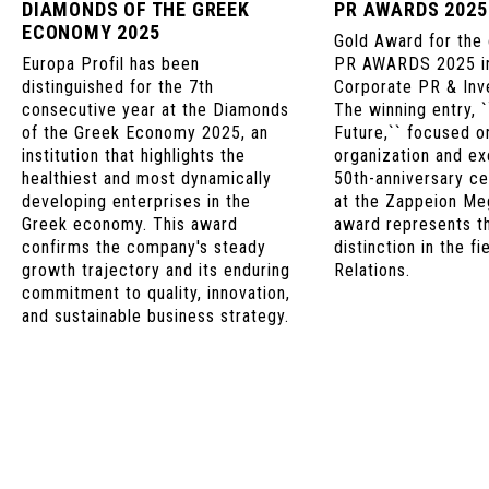
DIAMONDS OF THE GREEK
PR AWARDS 2025
ECONOMY 2025
Gold Award for the
Europa Profil has been
PR AWARDS 2025 in
distinguished for the 7th
Corporate PR & Inve
consecutive year at the Diamonds
The winning entry, 
of the Greek Economy 2025, an
Future,`` focused o
institution that highlights the
organization and ex
healthiest and most dynamically
50th-anniversary ce
developing enterprises in the
at the Zappeion Me
Greek economy. This award
award represents t
confirms the company's steady
distinction in the fi
growth trajectory and its enduring
Relations.
commitment to quality, innovation,
and sustainable business strategy.