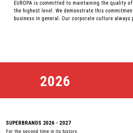
EUROPA is committed to maintaining the quality of
the highest level. We demonstrate this commitment
business in general. Our corporate culture always p
2026
SUPERBRANDS 2026 - 2027
For the second time in its history,