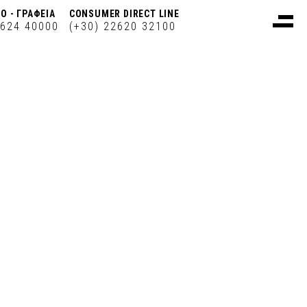
Ο - ΓΡΑΦΕΙΑ
CONSUMER DIRECT LINE
2624 40000
(+30) 22620 32100