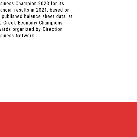
siness Champion 2023 for its
nancial results in 2021, based on
s published balance sheet data, at
e Greek Economy Champions
ards organized by Direction
siness Network.