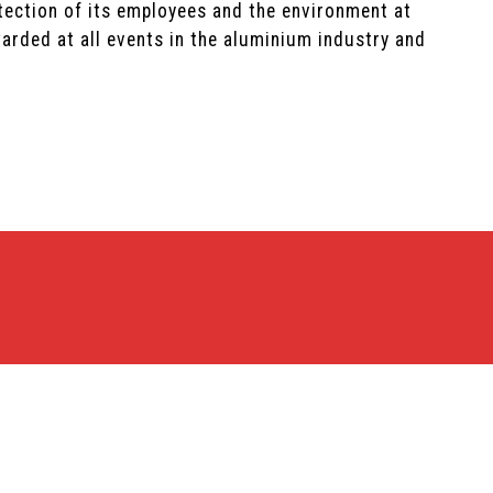
tection of its employees and the environment at
arded at all events in the aluminium industry and