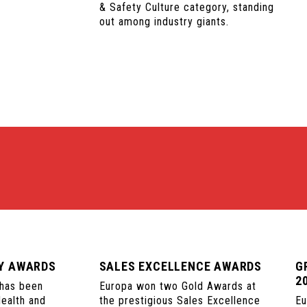
& Safety Culture category, standing
out among industry giants.
TY AWARDS
SALES EXCELLENCE AWARDS
G
2
 has been
Europa won two Gold Awards at
Health and
the prestigious Sales Excellence
Eu