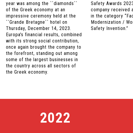
year was among the ``diamonds``
Safety Awards 2023
of the Greek economy at an
company received 
impressive ceremony held at the
in the category “Fa
``Grande Bretagne`` hotel on
Modernization / Wo
Thursday, December 14, 2023.
Safety Invention.”
Europa's financial results, combined
with its strong social contribution,
once again brought the company to
the forefront, standing out among
some of the largest businesses in
the country across all sectors of
the Greek economy.
2022