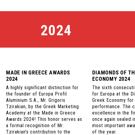
2024
MADE IN GREECE AWARDS
DIAMONDS OF TH
2024
ECONOMY 2024
A highly significant distinction for
The sixth consecuti
the founder of Europa Profil
for Europa at the D
Aluminium S.A., Mr. Grigoris
Greek Economy for i
Tzirakian, by the Greek Marketing
performance. The 
Academy at the Made in Greece
excellence in the fi
Awards 2024! This honor serves as
once again sealed i
a formal recognition of Mr.
most important aw
Tzirakian's contribution to the
of the year.