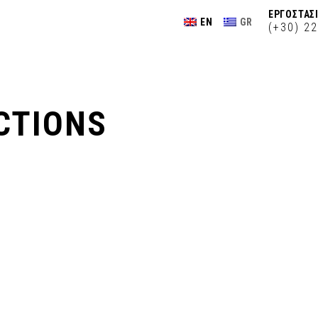
ΕΡΓΟΣΤΑΣΙ
EN
GR
(+30) 2
CTIONS