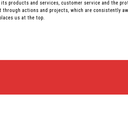
 its products and services, customer service and the pro
 through actions and projects, which are consistently aw
laces us at the top.