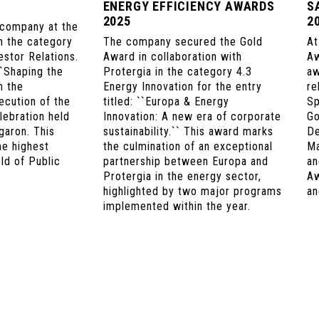
ENERGY EFFICIENCY AWARDS
S
2025
2
 company at the
 the category
The company secured the Gold
At
stor Relations.
Award in collaboration with
Aw
``Shaping the
Protergia in the category 4.3
aw
n the
Energy Innovation for the entry
re
ecution of the
titled: ``Europa & Energy
Sp
lebration held
Innovation: A new era of corporate
Go
garon. This
sustainability.`` This award marks
De
he highest
the culmination of an exceptional
Ma
eld of Public
partnership between Europa and
an
Protergia in the energy sector,
Aw
highlighted by two major programs
an
implemented within the year.