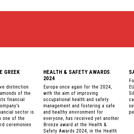
E GREEK
HEALTH & SAFETY AWARDS
S
2024
Fo
ve distinction
Europa once again for the 2024,
EU
iamonds of the
with the aim of improving
Si
ts financial
occupational health and safety
ca
company’s
management and fostering a safe
se
nancial sector is
and healthy environment for
pe
n one of the
everyone, has received yet another
ard ceremonies
Bronze award at the Health &
Safety Awards 2024, in the Health