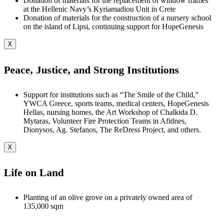
Donation of materials for the replacement of window frames
at the Hellenic Navy’s Kyriamadiou Unit in Crete
Donation of materials for the construction of a nursery school
on the island of Lipsi, continuing support for HopeGenesis
X
Peace, Justice, and Strong Institutions
Support for institutions such as “The Smile of the Child,”
YWCA Greece, sports teams, medical centers, HopeGenesis
Hellas, nursing homes, the Art Workshop of Chalkida D.
Mytaras, Volunteer Fire Protection Teams in Afidnes,
Dionysos, Ag. Stefanos, The ReDress Project, and others.
X
Life on Land
Planting of an olive grove on a privately owned area of
135,000 sqm