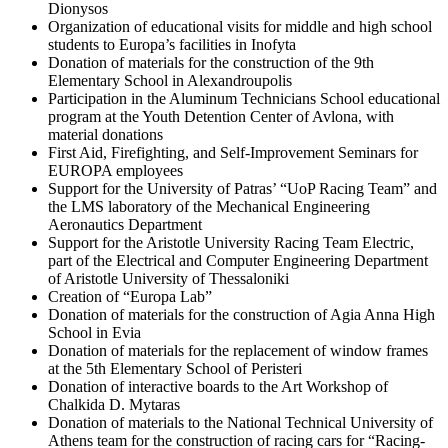
Dionysos
Organization of educational visits for middle and high school
students to Europa’s facilities in Inofyta
Donation of materials for the construction of the 9th
Elementary School in Alexandroupolis
Participation in the Aluminum Technicians School educational
program at the Youth Detention Center of Avlona, with
material donations
First Aid, Firefighting, and Self-Improvement Seminars for
EUROPA employees
Support for the University of Patras’ “UoP Racing Team” and
the LMS laboratory of the Mechanical Engineering
Aeronautics Department
Support for the Aristotle University Racing Team Electric,
part of the Electrical and Computer Engineering Department
of Aristotle University of Thessaloniki
Creation of “Europa Lab”
Donation of materials for the construction of Agia Anna High
School in Evia
Donation of materials for the replacement of window frames
at the 5th Elementary School of Peristeri
Donation of interactive boards to the Art Workshop of
Chalkida D. Mytaras
Donation of materials to the National Technical University of
Athens team for the construction of racing cars for “Racing-