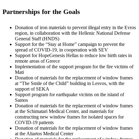
Partnerships for the Goals
Donation of iron materials to prevent illegal entry in the Evros
region, in collaboration with the Hellenic National Defense
General Staff (HNDS)
Support for the “Stay at Home” campaign to prevent the
spread of COVID-19, in cooperation with SEV
Support for HopeGenesis Hellas to reduce low birth rates in
remote areas of Greece
Implementation of the support program for the fire victims of
Mati
Donation of materials for the replacement of window frames
at “The Smile of the Child” building in Lesvos, with the
support of SEKA
Support program for earthquake victims on the island of
Samos
Donation of materials for the replacement of window frames
at the Schimatari Medical Center, and materials for
constructing new window frames for isolated spaces for
COVID-19 patients
Donation of materials for the replacement of window frames
at the Aliartos Medical Center