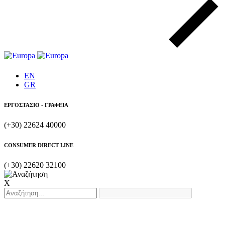
EN
GR
ΕΡΓΟΣΤΑΣΙΟ - ΓΡΑΦΕΙΑ
(+30) 22624 40000
CONSUMER DIRECT LINE
(+30) 22620 32100
X