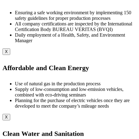
Ensuring a safe working environment by implementing 150
safety guidelines for proper production processes
All company certifications are inspected by the International
Certification Body BUREAU VERITAS (BVQI)
Daily employment of a Health, Safety, and Environment
Manager
X
Affordable and Clean Energy
Use of natural gas in the production process
Supply of low-consumption and low-emission vehicles,
combined with eco-driving seminars
Planning for the purchase of electric vehicles once they are
developed to meet the company’s mileage needs
X
Clean Water and Sanitation