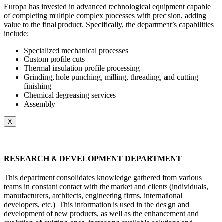
Europa has invested in advanced technological equipment capable
of completing multiple complex processes with precision, adding
value to the final product. Specifically, the department’s capabilities
include:
Specialized mechanical processes
Custom profile cuts
Thermal insulation profile processing
Grinding, hole punching, milling, threading, and cutting
finishing
Chemical degreasing services
Assembly
X
RESEARCH & DEVELOPMENT DEPARTMENT
This department consolidates knowledge gathered from various
teams in constant contact with the market and clients (individuals,
manufacturers, architects, engineering firms, international
developers, etc.). This information is used in the design and
development of new products, as well as the enhancement and