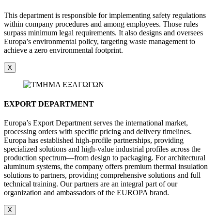
This department is responsible for implementing safety regulations
within company procedures and among employees. Those rules
surpass minimum legal requirements. It also designs and oversees
Europa’s environmental policy, targeting waste management to
achieve a zero environmental footprint.
X
EXPORT DEPARTMENT
Europa’s Export Department serves the international market,
processing orders with specific pricing and delivery timelines.
Europa has established high-profile partnerships, providing
specialized solutions and high-value industrial profiles across the
production spectrum—from design to packaging. For architectural
aluminum systems, the company offers premium thermal insulation
solutions to partners, providing comprehensive solutions and full
technical training. Our partners are an integral part of our
organization and ambassadors of the EUROPA brand.
X