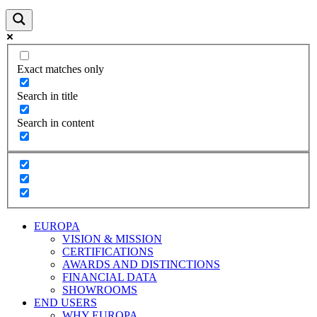
Exact matches only
Search in title
Search in content
EUROPA
VISION & MISSION
CERTIFICATIONS
AWARDS AND DISTINCTIONS
FINANCIAL DATA
SHOWROOMS
END USERS
WHY EUROPA