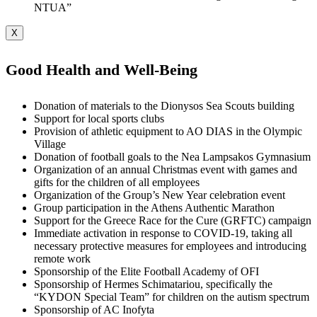
NTUA”
X
Good Health and Well-Being
Donation of materials to the Dionysos Sea Scouts building
Support for local sports clubs
Provision of athletic equipment to AO DIAS in the Olympic
Village
Donation of football goals to the Nea Lampsakos Gymnasium
Organization of an annual Christmas event with games and
gifts for the children of all employees
Organization of the Group’s New Year celebration event
Group participation in the Athens Authentic Marathon
Support for the Greece Race for the Cure (GRFTC) campaign
Immediate activation in response to COVID-19, taking all
necessary protective measures for employees and introducing
remote work
Sponsorship of the Elite Football Academy of OFI
Sponsorship of Hermes Schimatariou, specifically the
“KYDON Special Team” for children on the autism spectrum
Sponsorship of AC Inofyta