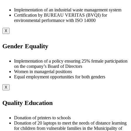
Implementation of an industrial waste management system
Certification by BUREAU VERITAS (BVQI) for
environmental performance with ISO 14000
X
Gender Equality
Implementation of a policy ensuring 25% female participation
on the company’s Board of Directors
Women in managerial positions
Equal employment opportunities for both genders
X
Quality Education
Donation of printers to schools
Donation of 20 laptops to meet the needs of distance learning
for children from vulnerable families in the Municipality of