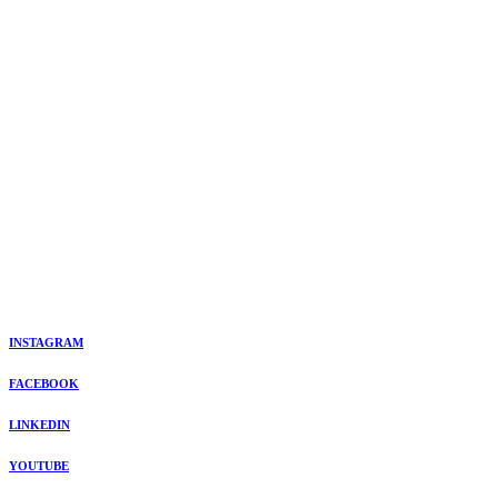
INSTAGRAM
FACEBOOK
LINKEDIN
YOUTUBE