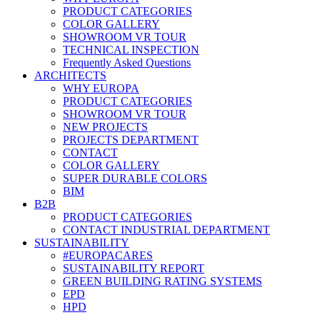
PRODUCT CATEGORIES
COLOR GALLERY
SHOWROOM VR TOUR
TECHNICAL INSPECTION
Frequently Asked Questions
ARCHITECTS
WHY EUROPA
PRODUCT CATEGORIES
SHOWROOM VR TOUR
NEW PROJECTS
PROJECTS DEPARTMENT
CONTACT
COLOR GALLERY
SUPER DURABLE COLORS
BIM
B2B
PRODUCT CATEGORIES
CONTACT INDUSTRIAL DEPARTMENT
SUSTAINABILITY
#EUROPACARES
SUSTAINABILITY REPORT
GREEN BUILDING RATING SYSTEMS
EPD
HPD