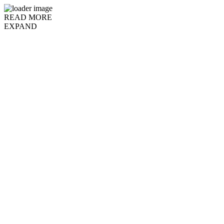
READ MORE
EXPAND