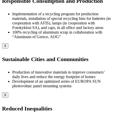
Responsible Consumption and Production
Implementation of a recycling program for production
materials, installation of special recycling bins for batteries (in
cooperation with AFIS), lamps (in cooperation with
Fotokyklosi SA), and caps, in all office and factory areas
100% recycling of aluminum scrap in collaboration with
“Aluminum of Greece, AOG”
X
Sustainable Cities and Communities
Production of innovative materials to improve consumers’
daily lives and reduce the energy footprint of homes
Development of an optimized series of EUROPA SUN
photovoltaic panel mounting systems
X
Reduced Inequalities