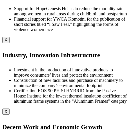
Support for HopeGenesis Hellas to reduce the mortality rate
among women in rural areas during childbirth and postpartum
Financial support for YWCA Komotini for the publication of
short stories titled “I Saw Fear,” highlighting the forms of
violence women face
X
Industry, Innovation Infrastructure
Investment in the production of innovative products to
improve consumers’ lives and protect the environment
Construction of new facilities and purchase of machinery to
minimize the company’s environmental footprint
Certification EOS 90 PH.SI HYBRID from the Passive
House Institute for the lowest thermal insulation coefficient of
aluminum frame systems in the “Aluminum Frames” category
X
Decent Work and Economic Growth