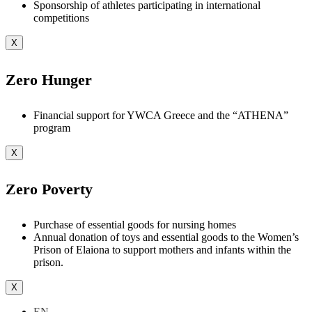
Sponsorship of athletes participating in international
competitions
X
Zero Hunger
Financial support for YWCA Greece and the “ATHENA”
program
X
Zero Poverty
Purchase of essential goods for nursing homes
Annual donation of toys and essential goods to the Women’s
Prison of Elaiona to support mothers and infants within the
prison.
X
EN