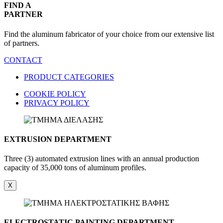
FIND A
PARTNER
Find the aluminum fabricator of your choice from our extensive list
of partners.
CONTACT
PRODUCT CATEGORIES
COOKIE POLICY
PRIVACY POLICY
EXTRUSION DEPARTMENT
Three (3) automated extrusion lines with an annual production
capacity of 35,000 tons of aluminum profiles.
X
ELECTROSTATIC PAINTING DEPARTMENT