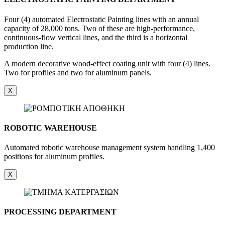
Four (4) automated Electrostatic Painting lines with an annual
capacity of 28,000 tons. Two of these are high-performance,
continuous-flow vertical lines, and the third is a horizontal
production line.
A modern decorative wood-effect coating unit with four (4) lines.
Two for profiles and two for aluminum panels.
X
ROBOTIC WAREHOUSE
Automated robotic warehouse management system handling 1,400
positions for aluminum profiles.
X
PROCESSING DEPARTMENT