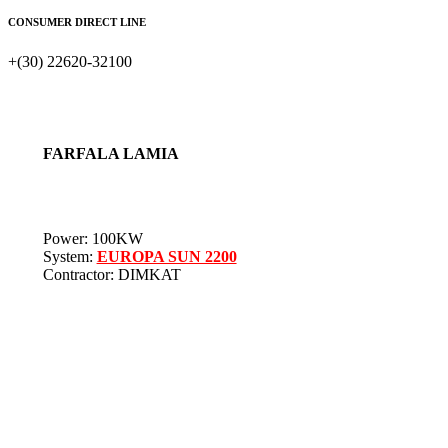
CONSUMER DIRECT LINE
+(30) 22620-32100
FARFALA LAMIA
Power: 100KW
System:
EUROPA SUN 2200
Contractor: DIMKAT