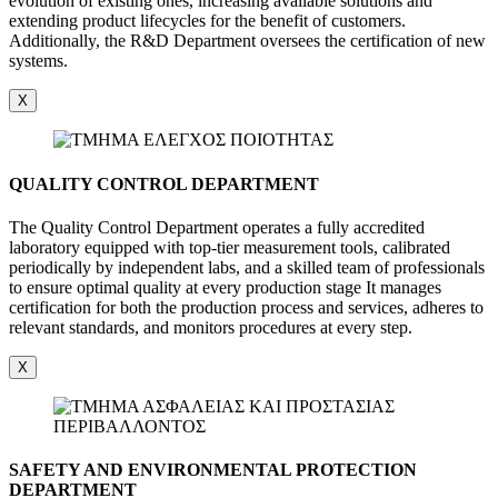
evolution of existing ones, increasing available solutions and
extending product lifecycles for the benefit of customers.
Additionally, the R&D Department oversees the certification of new
systems.
X
QUALITY CONTROL DEPARTMENT
The Quality Control Department operates a fully accredited
laboratory equipped with top-tier measurement tools, calibrated
periodically by independent labs, and a skilled team of professionals
to ensure optimal quality at every production stage It manages
certification for both the production process and services, adheres to
relevant standards, and monitors procedures at every step.
X
SAFETY AND ENVIRONMENTAL PROTECTION
DEPARTMENT