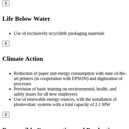
X
Life Below Water
Use of exclusively recyclable packaging materials
X
Climate Action
Reduction of paper and energy consumption with state-of-the-
art printers (in cooperation with EPSON) and digitization of
processes
Provision of basic training on environmental, health, and
safety issues for all new employees
Use of renewable energy sources, with the installation of
photovoltaic systems with a total capacity of 2.1 MW
X