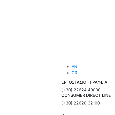
EN
GR
ΕΡΓΟΣΤΑΣΙΟ - ΓΡΑΦΕΙΑ
(+30) 22624 40000
CONSUMER DIRECT LINE
(+30) 22620 32100