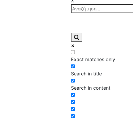
X
Exact matches only
Search in title
Search in content