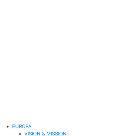
EUROPA
VISION & MISSION