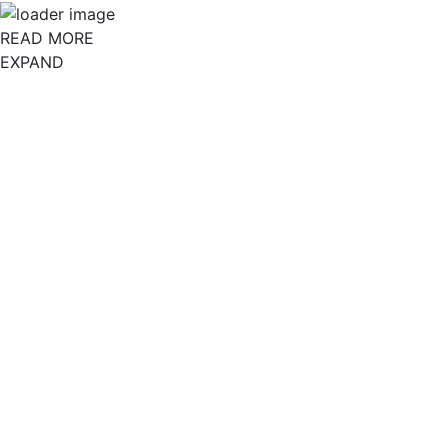
READ MORE
EXPAND