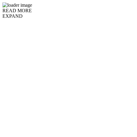
READ MORE
EXPAND