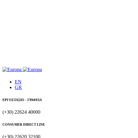
EN
GR
ΕΡΓΟΣΤΑΣΙΟ - ΓΡΑΦΕΙΑ
(+30) 22624 40000
CONSUMER DIRECT LINE
(+30) 22620 32100