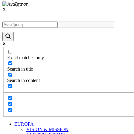
X
Exact matches only
Search in title
Search in content
EUROPA
VISION & MISSION