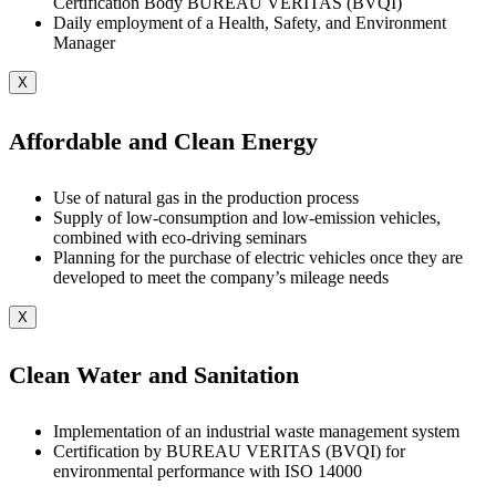
Certification Body BUREAU VERITAS (BVQI)
Daily employment of a Health, Safety, and Environment
Manager
X
Affordable and Clean Energy
Use of natural gas in the production process
Supply of low-consumption and low-emission vehicles,
combined with eco-driving seminars
Planning for the purchase of electric vehicles once they are
developed to meet the company’s mileage needs
X
Clean Water and Sanitation
Implementation of an industrial waste management system
Certification by BUREAU VERITAS (BVQI) for
environmental performance with ISO 14000