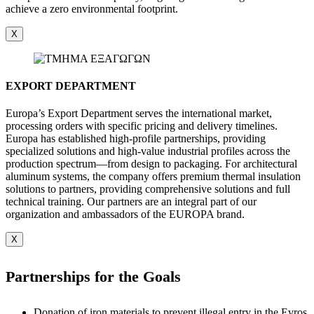
achieve a zero environmental footprint.
X
EXPORT DEPARTMENT
Europa’s Export Department serves the international market,
processing orders with specific pricing and delivery timelines.
Europa has established high-profile partnerships, providing
specialized solutions and high-value industrial profiles across the
production spectrum—from design to packaging. For architectural
aluminum systems, the company offers premium thermal insulation
solutions to partners, providing comprehensive solutions and full
technical training. Our partners are an integral part of our
organization and ambassadors of the EUROPA brand.
X
Partnerships for the Goals
Donation of iron materials to prevent illegal entry in the Evros