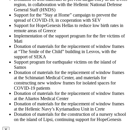
region, in collaboration with the Hellenic National Defense
General Staff (HNDS)
Support for the “Stay at Home” campaign to prevent the
spread of COVID-19, in cooperation with SEV
Support for HopeGenesis Hellas to reduce low birth rates in
remote areas of Greece
Implementation of the support program for the fire victims of
Mati
Donation of materials for the replacement of window frames
at “The Smile of the Child” building in Lesvos, with the
support of SEKA
Support program for earthquake victims on the island of
Samos
Donation of materials for the replacement of window frames
at the Schimatari Medical Center, and materials for
constructing new window frames for isolated spaces for
COVID-19 patients
Donation of materials for the replacement of window frames
at the Aliartos Medical Center
Donation of materials for the replacement of window frames
at the Hellenic Navy’s Kyriamadiou Unit in Crete
Donation of materials for the construction of a nursery school
on the island of Lipsi, continuing support for HopeGenesis
X