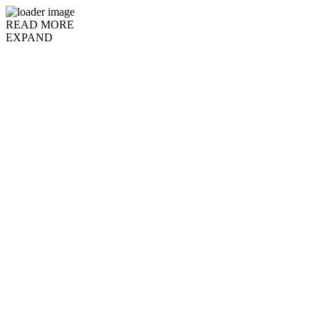
READ MORE
EXPAND