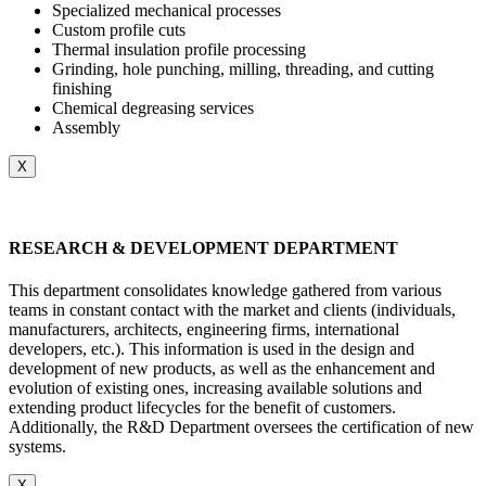
Specialized mechanical processes
Custom profile cuts
Thermal insulation profile processing
Grinding, hole punching, milling, threading, and cutting
finishing
Chemical degreasing services
Assembly
X
RESEARCH & DEVELOPMENT DEPARTMENT
This department consolidates knowledge gathered from various
teams in constant contact with the market and clients (individuals,
manufacturers, architects, engineering firms, international
developers, etc.). This information is used in the design and
development of new products, as well as the enhancement and
evolution of existing ones, increasing available solutions and
extending product lifecycles for the benefit of customers.
Additionally, the R&D Department oversees the certification of new
systems.
X