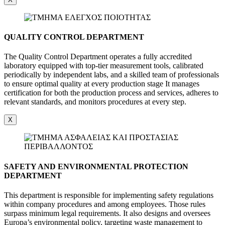
QUALITY CONTROL DEPARTMENT
The Quality Control Department operates a fully accredited
laboratory equipped with top-tier measurement tools, calibrated
periodically by independent labs, and a skilled team of professionals
to ensure optimal quality at every production stage It manages
certification for both the production process and services, adheres to
relevant standards, and monitors procedures at every step.
X
SAFETY AND ENVIRONMENTAL PROTECTION
DEPARTMENT
This department is responsible for implementing safety regulations
within company procedures and among employees. Those rules
surpass minimum legal requirements. It also designs and oversees
Europa’s environmental policy, targeting waste management to