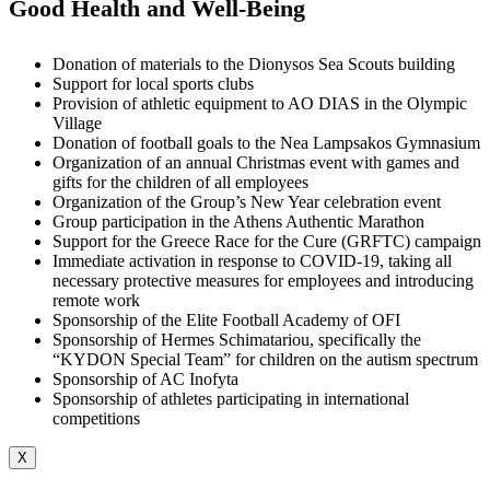
Good Health and Well-Being
Donation of materials to the Dionysos Sea Scouts building
Support for local sports clubs
Provision of athletic equipment to AO DIAS in the Olympic
Village
Donation of football goals to the Nea Lampsakos Gymnasium
Organization of an annual Christmas event with games and
gifts for the children of all employees
Organization of the Group’s New Year celebration event
Group participation in the Athens Authentic Marathon
Support for the Greece Race for the Cure (GRFTC) campaign
Immediate activation in response to COVID-19, taking all
necessary protective measures for employees and introducing
remote work
Sponsorship of the Elite Football Academy of OFI
Sponsorship of Hermes Schimatariou, specifically the
“KYDON Special Team” for children on the autism spectrum
Sponsorship of AC Inofyta
Sponsorship of athletes participating in international
competitions
X