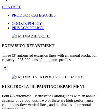
CONTACT
PRODUCT CATEGORIES
COOKIE POLICY
PRIVACY POLICY
EXTRUSION DEPARTMENT
Three (3) automated extrusion lines with an annual production
capacity of 35,000 tons of aluminum profiles.
X
ELECTROSTATIC PAINTING DEPARTMENT
Four (4) automated Electrostatic Painting lines with an annual
capacity of 28,000 tons. Two of these are high-performance,
continuous-flow vertical lines, and the third is a horizontal