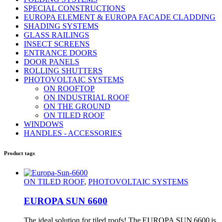
SPECIAL CONSTRUCTIONS
EUROPA ELEMENT & EUROPA FACADE CLADDING
SHADING SYSTEMS
GLASS RAILINGS
INSECT SCREENS
ENTRANCE DOORS
DOOR PANELS
ROLLING SHUTTERS
PHOTOVOLTAIC SYSTEMS
ON ROOFTOP
ON INDUSTRIAL ROOF
ON THE GROUND
ON TILED ROOF
WINDOWS
HANDLES - ACCESSORIES
Product tags
ON TILED ROOF
,
PHOTOVOLTAIC SYSTEMS
EUROPA SUN 6600
The ideal solution for tiled roofs! The EUROPA SUN 6600 is