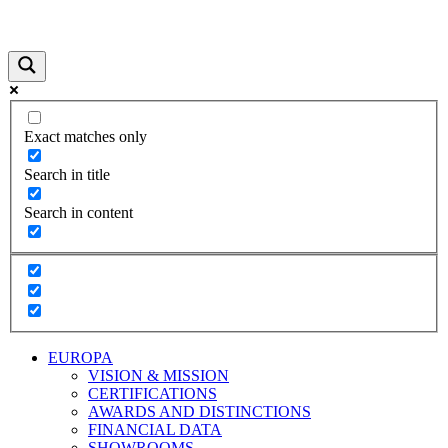
Exact matches only
Search in title
Search in content
EUROPA
VISION & MISSION
CERTIFICATIONS
AWARDS AND DISTINCTIONS
FINANCIAL DATA
SHOWROOMS