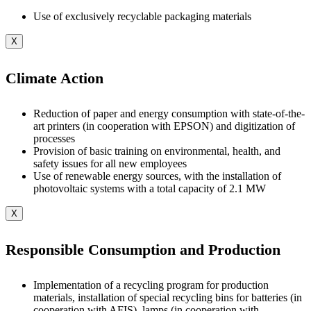
Use of exclusively recyclable packaging materials
X
Climate Action
Reduction of paper and energy consumption with state-of-the-
art printers (in cooperation with EPSON) and digitization of
processes
Provision of basic training on environmental, health, and
safety issues for all new employees
Use of renewable energy sources, with the installation of
photovoltaic systems with a total capacity of 2.1 MW
X
Responsible Consumption and Production
Implementation of a recycling program for production
materials, installation of special recycling bins for batteries (in
cooperation with AFIS), lamps (in cooperation with