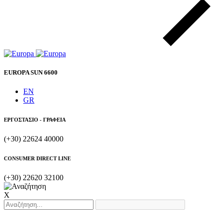
EUROPA SUN 6600
EN
GR
ΕΡΓΟΣΤΑΣΙΟ - ΓΡΑΦΕΙΑ
(+30) 22624 40000
CONSUMER DIRECT LINE
(+30) 22620 32100
X