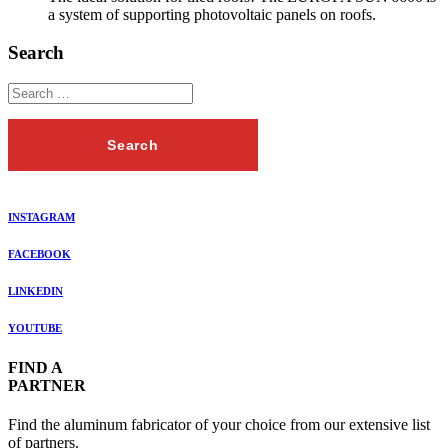
a system of supporting photovoltaic panels on roofs.
Search
INSTAGRAM
FACEBOOK
LINKEDIN
YOUTUBE
FIND A
PARTNER
Find the aluminum fabricator of your choice from our extensive list
of partners.