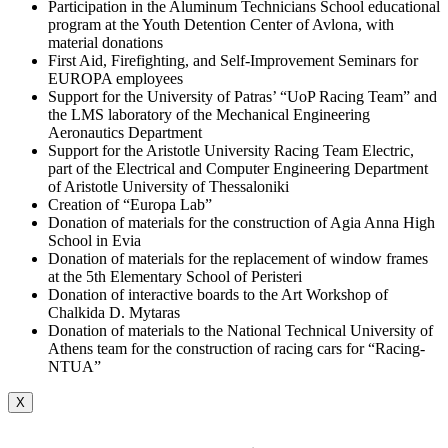
Participation in the Aluminum Technicians School educational
program at the Youth Detention Center of Avlona, with
material donations
First Aid, Firefighting, and Self-Improvement Seminars for
EUROPA employees
Support for the University of Patras’ “UoP Racing Team” and
the LMS laboratory of the Mechanical Engineering
Aeronautics Department
Support for the Aristotle University Racing Team Electric,
part of the Electrical and Computer Engineering Department
of Aristotle University of Thessaloniki
Creation of “Europa Lab”
Donation of materials for the construction of Agia Anna High
School in Evia
Donation of materials for the replacement of window frames
at the 5th Elementary School of Peristeri
Donation of interactive boards to the Art Workshop of
Chalkida D. Mytaras
Donation of materials to the National Technical University of
Athens team for the construction of racing cars for “Racing-
NTUA”
X