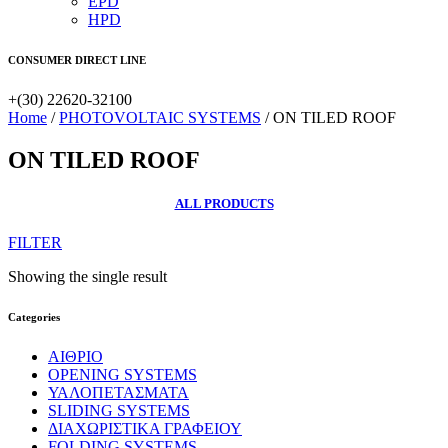
EPD
HPD
CONSUMER DIRECT LINE
+(30) 22620-32100
Home
/
PHOTOVOLTAIC SYSTEMS
/ ON TILED ROOF
ON TILED ROOF
ALL PRODUCTS
FILTER
Showing the single result
Categories
ΑΙΘΡΙΟ
OPENING SYSTEMS
ΥΑΛΟΠΕΤΑΣΜΑΤΑ
SLIDING SYSTEMS
ΔΙΑΧΩΡΙΣΤΙΚΑ ΓΡΑΦΕΙΟΥ
FOLDING SYSTEMS