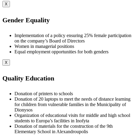
X
Gender Equality
Implementation of a policy ensuring 25% female participation
on the company’s Board of Directors
Women in managerial positions
Equal employment opportunities for both genders
X
Quality Education
Donation of printers to schools
Donation of 20 laptops to meet the needs of distance learning
for children from vulnerable families in the Municipality of
Dionysos
Organization of educational visits for middle and high school
students to Europa’s facilities in Inofyta
Donation of materials for the construction of the 9th
Elementary School in Alexandroupolis