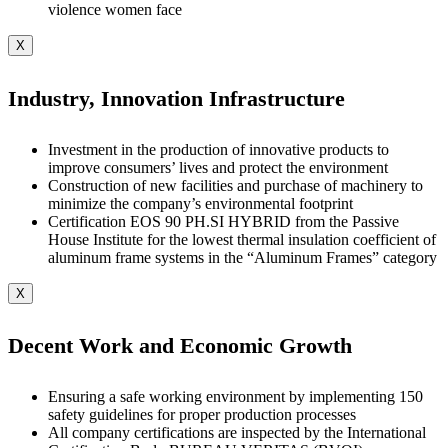
violence women face
X
Industry, Innovation Infrastructure
Investment in the production of innovative products to
improve consumers’ lives and protect the environment
Construction of new facilities and purchase of machinery to
minimize the company’s environmental footprint
Certification EOS 90 PH.SI HYBRID from the Passive
House Institute for the lowest thermal insulation coefficient of
aluminum frame systems in the “Aluminum Frames” category
X
Decent Work and Economic Growth
Ensuring a safe working environment by implementing 150
safety guidelines for proper production processes
All company certifications are inspected by the International