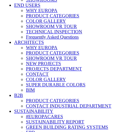
END USERS
WHY EUROPA
PRODUCT CATEGORIES
COLOR GALLERY
SHOWROOM VR TOUR
TECHNICAL INSPECTION
Frequently Asked Questions
ARCHITECTS
WHY EUROPA
PRODUCT CATEGORIES
SHOWROOM VR TOUR
NEW PROJECTS
PROJECTS DEPARTMENT
CONTACT
COLOR GALLERY
SUPER DURABLE COLORS
BIM
B2B
PRODUCT CATEGORIES
CONTACT INDUSTRIAL DEPARTMENT
SUSTAINABILITY
#EUROPACARES
SUSTAINABILITY REPORT
GREEN BUILDING RATING SYSTEMS