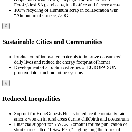
Fotokyklosi SA), and caps, in all office and factory areas
100% recycling of aluminum scrap in collaboration with
“Aluminum of Greece, AOG”
X
Sustainable Cities and Communities
Production of innovative materials to improve consumers’
daily lives and reduce the energy footprint of homes
Development of an optimized series of EUROPA SUN
photovoltaic panel mounting systems
X
Reduced Inequalities
Support for HopeGenesis Hellas to reduce the mortality rate
among women in rural areas during childbirth and postpartum
Financial support for YWCA Komotini for the publication of
short stories titled “I Saw Fear,” highlighting the forms of