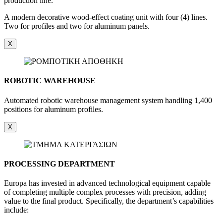
production line.
A modern decorative wood-effect coating unit with four (4) lines.
Two for profiles and two for aluminum panels.
X
ROBOTIC WAREHOUSE
Automated robotic warehouse management system handling 1,400
positions for aluminum profiles.
X
PROCESSING DEPARTMENT
Europa has invested in advanced technological equipment capable
of completing multiple complex processes with precision, adding
value to the final product. Specifically, the department’s capabilities
include: