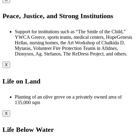
Peace, Justice, and Strong Institutions
Support for institutions such as “The Smile of the Child,”
YWCA Greece, sports teams, medical centers, HopeGenesis
Hellas, nursing homes, the Art Workshop of Chalkida D.
Mytaras, Volunteer Fire Protection Teams in Afidnes,
Dionysos, Ag. Stefanos, The ReDress Project, and others.
X
Life on Land
Planting of an olive grove on a privately owned area of
135,000 sqm
X
Life Below Water