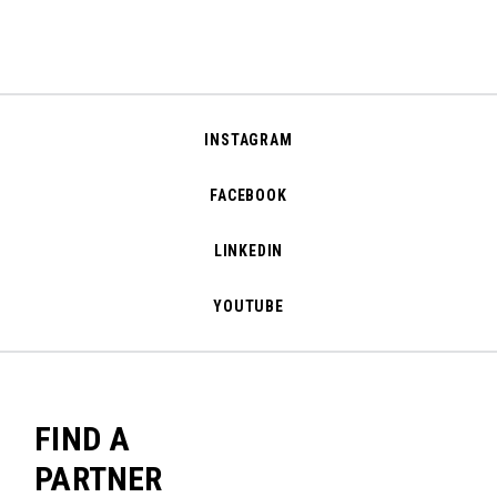
INSTAGRAM
FACEBOOK
LINKEDIN
YOUTUBE
FIND A
PARTNER