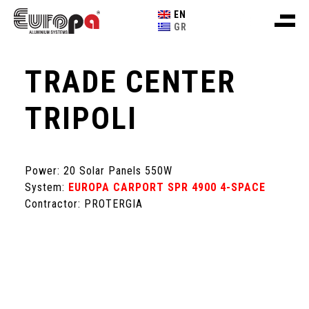
EN
GR
TRADE CENTER
TRIPOLI
Power: 20 Solar Panels 550W
System:
EUROPA CARPORT SPR 4900 4-SPACE
Contractor: PROTERGIA