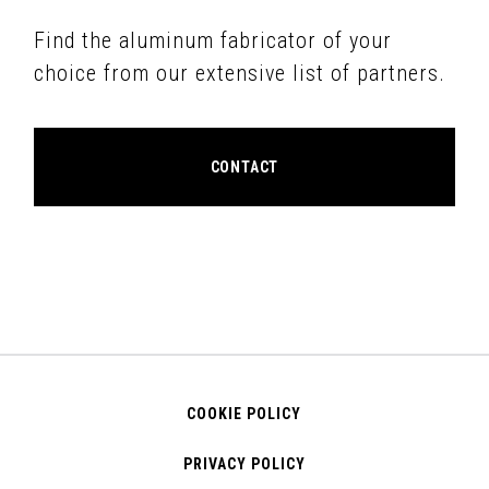
Find the aluminum fabricator of your
choice from our extensive list of partners.
CONTACT
COOKIE POLICY
PRIVACY POLICY