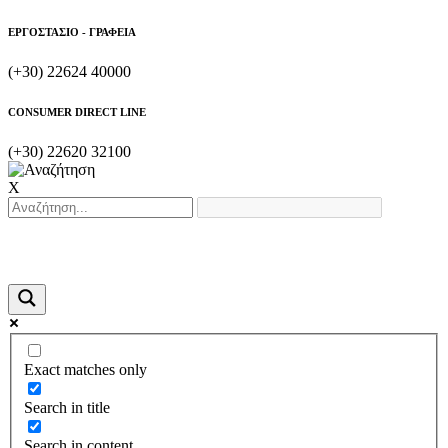
ΕΡΓΟΣΤΑΣΙΟ - ΓΡΑΦΕΙΑ
(+30) 22624 40000
CONSUMER DIRECT LINE
(+30) 22620 32100
X
Exact matches only
Search in title
Search in content