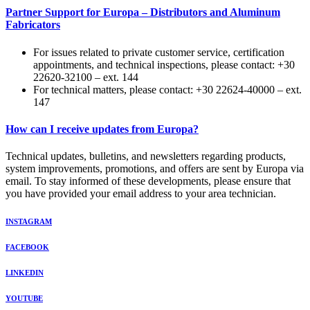
Partner Support for Europa – Distributors and Aluminum
Fabricators
For issues related to private customer service, certification
appointments, and technical inspections, please contact: +30
22620-32100 – ext. 144
For technical matters, please contact: +30 22624-40000 – ext.
147
How can I receive updates from Europa?
Technical updates, bulletins, and newsletters regarding products,
system improvements, promotions, and offers are sent by Europa via
email. To stay informed of these developments, please ensure that
you have provided your email address to your area technician.
INSTAGRAM
FACEBOOK
LINKEDIN
YOUTUBE