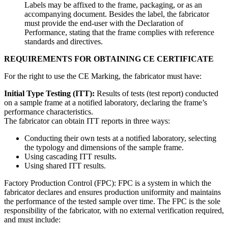
Labels may be affixed to the frame, packaging, or as an
accompanying document. Besides the label, the fabricator
must provide the end-user with the Declaration of
Performance, stating that the frame complies with reference
standards and directives.
REQUIREMENTS FOR OBTAINING CE CERTIFICATE
For the right to use the CE Marking, the fabricator must have:
Initial Type Testing (ITT):
Results of tests (test report) conducted
on a sample frame at a notified laboratory, declaring the frame’s
performance characteristics.
The fabricator can obtain ITT reports in three ways:
Conducting their own tests at a notified laboratory, selecting
the typology and dimensions of the sample frame.
Using cascading ITT results.
Using shared ITT results.
Factory Production Control (FPC): FPC is a system in which the
fabricator declares and ensures production uniformity and maintains
the performance of the tested sample over time. The FPC is the sole
responsibility of the fabricator, with no external verification required,
and must include: