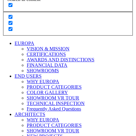
EUROPA
VISION & MISSION
CERTIFICATIONS
AWARDS AND DISTINCTIONS
FINANCIAL DATA
SHOWROOMS
END USERS
WHY EUROPA
PRODUCT CATEGORIES
COLOR GALLERY
SHOWROOM VR TOUR
TECHNICAL INSPECTION
Frequently Asked Questions
ARCHITECTS
WHY EUROPA
PRODUCT CATEGORIES
SHOWROOM VR TOUR