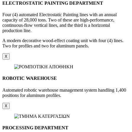
ELECTROSTATIC PAINTING DEPARTMENT
Four (4) automated Electrostatic Painting lines with an annual
capacity of 28,000 tons. Two of these are high-performance,
continuous-flow vertical lines, and the third is a horizontal
production line.
A modern decorative wood-effect coating unit with four (4) lines.
Two for profiles and two for aluminum panels.
X
ROBOTIC WAREHOUSE
Automated robotic warehouse management system handling 1,400
positions for aluminum profiles.
X
PROCESSING DEPARTMENT