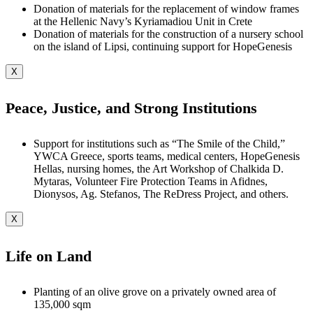
Donation of materials for the replacement of window frames
at the Hellenic Navy’s Kyriamadiou Unit in Crete
Donation of materials for the construction of a nursery school
on the island of Lipsi, continuing support for HopeGenesis
X
Peace, Justice, and Strong Institutions
Support for institutions such as “The Smile of the Child,”
YWCA Greece, sports teams, medical centers, HopeGenesis
Hellas, nursing homes, the Art Workshop of Chalkida D.
Mytaras, Volunteer Fire Protection Teams in Afidnes,
Dionysos, Ag. Stefanos, The ReDress Project, and others.
X
Life on Land
Planting of an olive grove on a privately owned area of
135,000 sqm