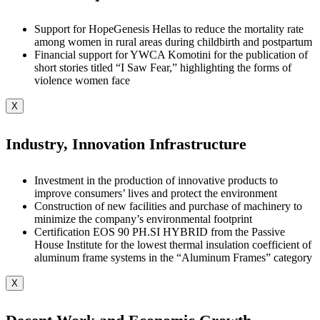
Support for HopeGenesis Hellas to reduce the mortality rate
among women in rural areas during childbirth and postpartum
Financial support for YWCA Komotini for the publication of
short stories titled “I Saw Fear,” highlighting the forms of
violence women face
X
Industry, Innovation Infrastructure
Investment in the production of innovative products to
improve consumers’ lives and protect the environment
Construction of new facilities and purchase of machinery to
minimize the company’s environmental footprint
Certification EOS 90 PH.SI HYBRID from the Passive
House Institute for the lowest thermal insulation coefficient of
aluminum frame systems in the “Aluminum Frames” category
X