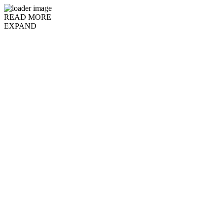
READ MORE
EXPAND