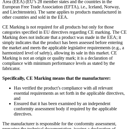
Area (EEA) (EU’s 28 member states and the countries in the
European Free Trade Association (EFTA), i.e., Iceland, Norway,
and Liechtenstein). The same applies to products manufactured in
other countries and sold in the EEA.
CE Marking is not required for all products but only for those
categories specified in EU directives regarding CE marking. The CE
Marking does not indicate that a product was made in the EEA; it
simply indicates that the product has been assessed before entering
the market and meets the applicable legislative requirements (e.g., a
harmonized level of safety), allowing its sale in this market. CE
Marking is not an origin or quality mark; it is a declaration of
compliance with minimum performance levels as stated by the
fabricator.
Specifically, CE Marking means that the manufacturer:
Has verified the product’s compliance with all relevant
essential requirements as set forth in the applicable directives,
and
Ensured that it has been examined by an independent
conformity assessment body if required by the applicable
directives.
The manufacturer is responsible for the conformity assessment,
preparing the technical documentation, issuing a declaration of