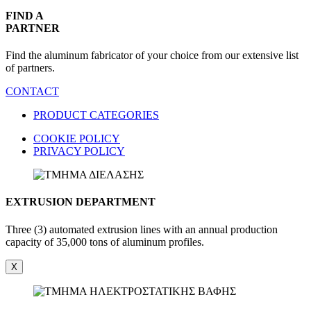
FIND A
PARTNER
Find the aluminum fabricator of your choice from our extensive list
of partners.
CONTACT
PRODUCT CATEGORIES
COOKIE POLICY
PRIVACY POLICY
EXTRUSION DEPARTMENT
Three (3) automated extrusion lines with an annual production
capacity of 35,000 tons of aluminum profiles.
X