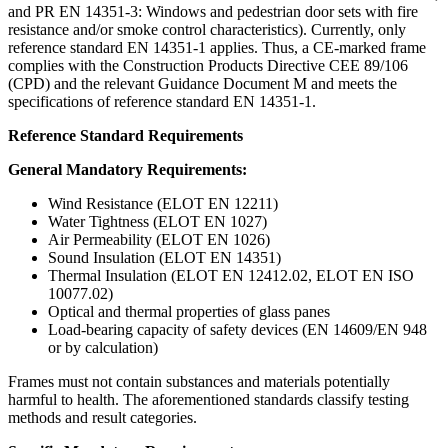
and PR EN 14351-3: Windows and pedestrian door sets with fire
resistance and/or smoke control characteristics). Currently, only
reference standard EN 14351-1 applies. Thus, a CE-marked frame
complies with the Construction Products Directive CEE 89/106
(CPD) and the relevant Guidance Document M and meets the
specifications of reference standard EN 14351-1.
Reference Standard Requirements
General Mandatory Requirements:
Wind Resistance (ELOT EN 12211)
Water Tightness (ELOT EN 1027)
Air Permeability (ELOT EN 1026)
Sound Insulation (ELOT EN 14351)
Thermal Insulation (ELOT EN 12412.02, ELOT EN ISO
10077.02)
Optical and thermal properties of glass panes
Load-bearing capacity of safety devices (EN 14609/EN 948
or by calculation)
Frames must not contain substances and materials potentially
harmful to health. The aforementioned standards classify testing
methods and result categories.