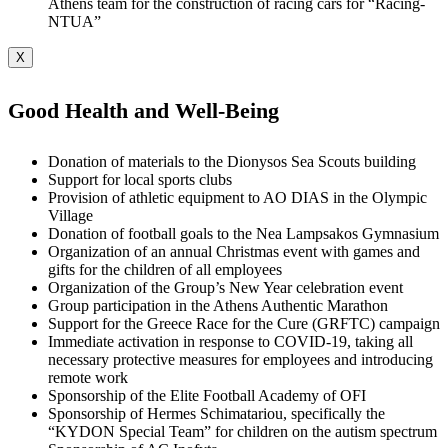
Athens team for the construction of racing cars for “Racing-
NTUA”
X
Good Health and Well-Being
Donation of materials to the Dionysos Sea Scouts building
Support for local sports clubs
Provision of athletic equipment to AO DIAS in the Olympic
Village
Donation of football goals to the Nea Lampsakos Gymnasium
Organization of an annual Christmas event with games and
gifts for the children of all employees
Organization of the Group’s New Year celebration event
Group participation in the Athens Authentic Marathon
Support for the Greece Race for the Cure (GRFTC) campaign
Immediate activation in response to COVID-19, taking all
necessary protective measures for employees and introducing
remote work
Sponsorship of the Elite Football Academy of OFI
Sponsorship of Hermes Schimatariou, specifically the
“KYDON Special Team” for children on the autism spectrum