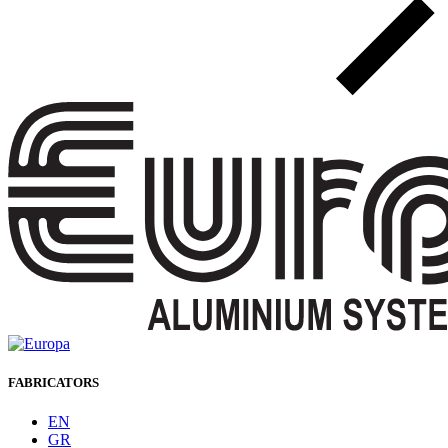
FABRICATORS
EN
GR