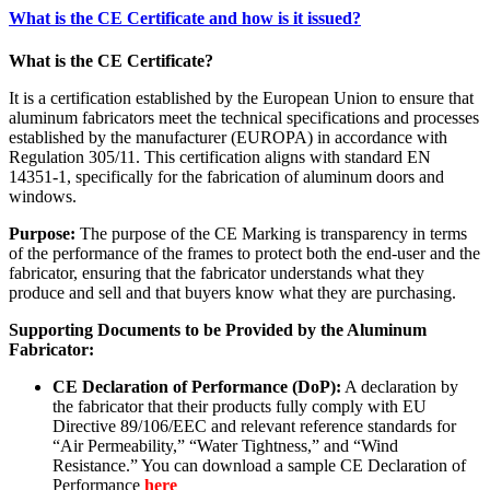
What is the CE Certificate and how is it issued?
What is the CE Certificate?
It is a certification established by the European Union to ensure that
aluminum fabricators meet the technical specifications and processes
established by the manufacturer (EUROPA) in accordance with
Regulation 305/11. This certification aligns with standard EN
14351-1, specifically for the fabrication of aluminum doors and
windows.
Purpose:
The purpose of the CE Marking is transparency in terms
of the performance of the frames to protect both the end-user and the
fabricator, ensuring that the fabricator understands what they
produce and sell and that buyers know what they are purchasing.
Supporting Documents to be Provided by the Aluminum
Fabricator:
CE Declaration of Performance (DoP):
A declaration by
the fabricator that their products fully comply with EU
Directive 89/106/EEC and relevant reference standards for
“Air Permeability,” “Water Tightness,” and “Wind
Resistance.” You can download a sample CE Declaration of
Performance
here