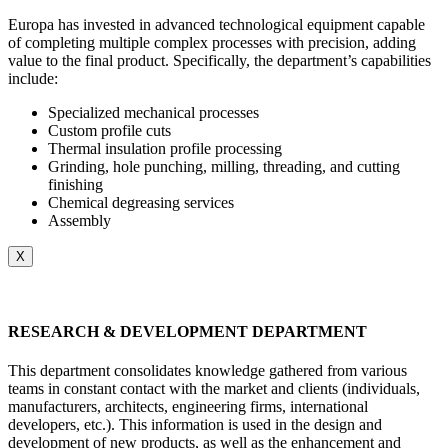
Europa has invested in advanced technological equipment capable
of completing multiple complex processes with precision, adding
value to the final product. Specifically, the department’s capabilities
include:
Specialized mechanical processes
Custom profile cuts
Thermal insulation profile processing
Grinding, hole punching, milling, threading, and cutting
finishing
Chemical degreasing services
Assembly
X
RESEARCH & DEVELOPMENT DEPARTMENT
This department consolidates knowledge gathered from various
teams in constant contact with the market and clients (individuals,
manufacturers, architects, engineering firms, international
developers, etc.). This information is used in the design and
development of new products, as well as the enhancement and