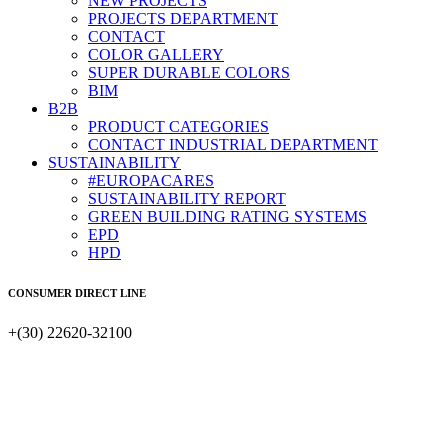
NEW PROJECTS
PROJECTS DEPARTMENT
CONTACT
COLOR GALLERY
SUPER DURABLE COLORS
BIM
B2B
PRODUCT CATEGORIES
CONTACT INDUSTRIAL DEPARTMENT
SUSTAINABILITY
#EUROPACARES
SUSTAINABILITY REPORT
GREEN BUILDING RATING SYSTEMS
EPD
HPD
CONSUMER DIRECT LINE
+(30) 22620-32100