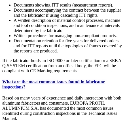
Documents showing ITT results (measurement reports).
Documents accompanying the contract between the supplier
and the fabricator if using cascading ITT rights.
A written description of material control processes, machine
and tool condition inspections, and maintenance at intervals
determined by the fabricator.
Written procedures for managing non-compliant products.
Documentation retention for five years for delivered orders
and for ITT reports until the typologies of frames covered by
the reports are produced.
If the fabricator holds an ISO 9000 or later certification or a SEKA –
Q.SYSTEM certification from an official body, the FPC will be
compliant with CE Marking requirements.
What are the most common issues found in fabricator
inspections?
Based on many years of experience and daily interaction with both
aluminum fabricators and consumers, EUROPA PROFIL
ALUMINIUM S.A. has documented the most common issues
identified during construction inspections in the Technical Issues
Manual.