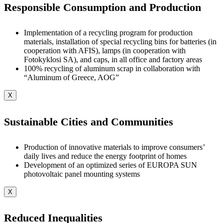
Responsible Consumption and Production
Implementation of a recycling program for production
materials, installation of special recycling bins for batteries (in
cooperation with AFIS), lamps (in cooperation with
Fotokyklosi SA), and caps, in all office and factory areas
100% recycling of aluminum scrap in collaboration with
“Aluminum of Greece, AOG”
X
Sustainable Cities and Communities
Production of innovative materials to improve consumers’
daily lives and reduce the energy footprint of homes
Development of an optimized series of EUROPA SUN
photovoltaic panel mounting systems
X
Reduced Inequalities