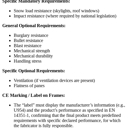
Specific Mandatory Requirements:
Snow load resistance (skylights, roof windows)
Impact resistance (where required by national legislation)
General Optional Requirements:
Burglary resistance
Bullet resistance
Blast resistance
Mechanical strength
Mechanical durability
Handling stress
Specific Optional Requirements:
Ventilation (if ventilation devices are present)
Flatness of panes
CE Marking / Label on Frames:
The “label” must display the manufacturer’s information (e.g.,
U954) and the product’s performance as specified in EN
14351-1, confirming that the final product meets predefined
requirements with specific declared performance, for which
the fabricator is fully responsible.