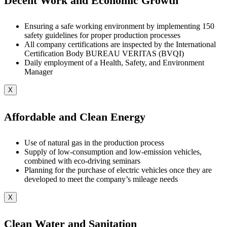
Decent Work and Economic Growth
Ensuring a safe working environment by implementing 150
safety guidelines for proper production processes
All company certifications are inspected by the International
Certification Body BUREAU VERITAS (BVQI)
Daily employment of a Health, Safety, and Environment
Manager
X
Affordable and Clean Energy
Use of natural gas in the production process
Supply of low-consumption and low-emission vehicles,
combined with eco-driving seminars
Planning for the purchase of electric vehicles once they are
developed to meet the company’s mileage needs
X
Clean Water and Sanitation