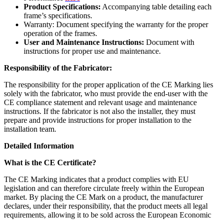
Product Specifications:
Accompanying table detailing each
frame’s specifications.
Warranty: Document specifying the warranty for the proper
operation of the frames.
User and Maintenance Instructions:
Document with
instructions for proper use and maintenance.
Responsibility of the Fabricator:
The responsibility for the proper application of the CE Marking lies
solely with the fabricator, who must provide the end-user with the
CE compliance statement and relevant usage and maintenance
instructions. If the fabricator is not also the installer, they must
prepare and provide instructions for proper installation to the
installation team.
Detailed Information
What is the CE Certificate?
The CE Marking indicates that a product complies with EU
legislation and can therefore circulate freely within the European
market. By placing the CE Mark on a product, the manufacturer
declares, under their responsibility, that the product meets all legal
requirements, allowing it to be sold across the European Economic