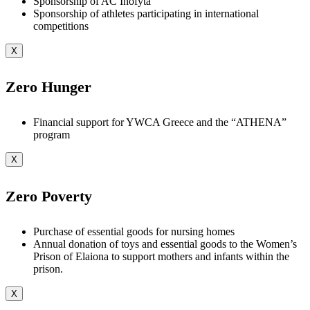
Sponsorship of AC Inofyta
Sponsorship of athletes participating in international
competitions
X
Zero Hunger
Financial support for YWCA Greece and the “ATHENA”
program
X
Zero Poverty
Purchase of essential goods for nursing homes
Annual donation of toys and essential goods to the Women’s
Prison of Elaiona to support mothers and infants within the
prison.
X