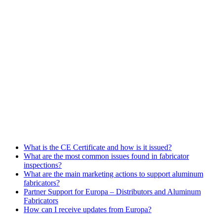
FREQUENTLY ASKED QUESTIONS
What is the CE Certificate and how is it issued?
What are the most common issues found in fabricator
inspections?
What are the main marketing actions to support aluminum
fabricators?
Partner Support for Europa – Distributors and Aluminum
Fabricators
How can I receive updates from Europa?