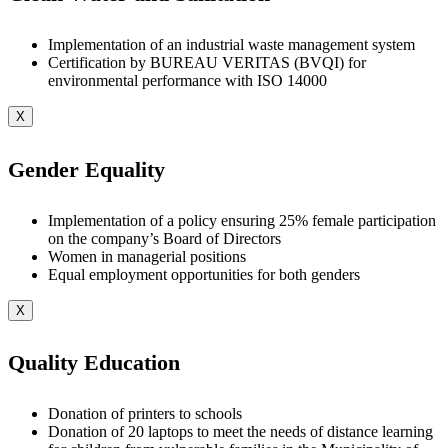
Implementation of an industrial waste management system
Certification by BUREAU VERITAS (BVQI) for
environmental performance with ISO 14000
X
Gender Equality
Implementation of a policy ensuring 25% female participation
on the company’s Board of Directors
Women in managerial positions
Equal employment opportunities for both genders
X
Quality Education
Donation of printers to schools
Donation of 20 laptops to meet the needs of distance learning