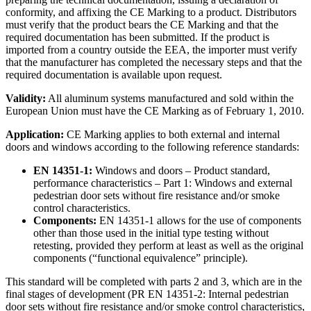
conformity, and affixing the CE Marking to a product. Distributors
must verify that the product bears the CE Marking and that the
required documentation has been submitted. If the product is
imported from a country outside the EEA, the importer must verify
that the manufacturer has completed the necessary steps and that the
required documentation is available upon request.
Validity:
All aluminum systems manufactured and sold within the
European Union must have the CE Marking as of February 1, 2010.
Application:
CE Marking applies to both external and internal
doors and windows according to the following reference standards:
EN 14351-1:
Windows and doors – Product standard,
performance characteristics – Part 1: Windows and external
pedestrian door sets without fire resistance and/or smoke
control characteristics.
Components:
EN 14351-1 allows for the use of components
other than those used in the initial type testing without
retesting, provided they perform at least as well as the original
components (“functional equivalence” principle).
This standard will be completed with parts 2 and 3, which are in the
final stages of development (PR EN 14351-2: Internal pedestrian
door sets without fire resistance and/or smoke control characteristics,