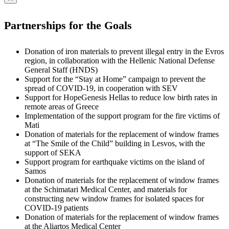
Partnerships for the Goals
Donation of iron materials to prevent illegal entry in the Evros
region, in collaboration with the Hellenic National Defense
General Staff (HNDS)
Support for the “Stay at Home” campaign to prevent the
spread of COVID-19, in cooperation with SEV
Support for HopeGenesis Hellas to reduce low birth rates in
remote areas of Greece
Implementation of the support program for the fire victims of
Mati
Donation of materials for the replacement of window frames
at “The Smile of the Child” building in Lesvos, with the
support of SEKA
Support program for earthquake victims on the island of
Samos
Donation of materials for the replacement of window frames
at the Schimatari Medical Center, and materials for
constructing new window frames for isolated spaces for
COVID-19 patients
Donation of materials for the replacement of window frames
at the Aliartos Medical Center