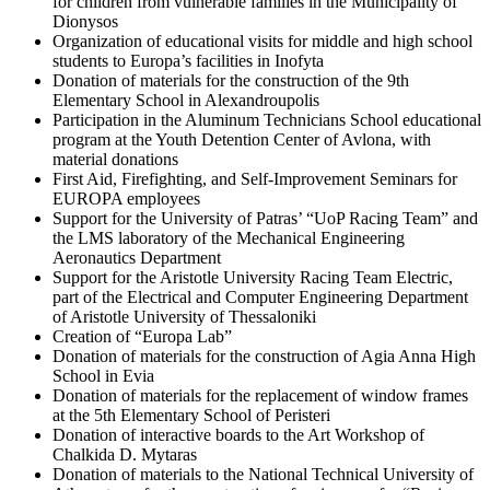
for children from vulnerable families in the Municipality of
Dionysos
Organization of educational visits for middle and high school
students to Europa’s facilities in Inofyta
Donation of materials for the construction of the 9th
Elementary School in Alexandroupolis
Participation in the Aluminum Technicians School educational
program at the Youth Detention Center of Avlona, with
material donations
First Aid, Firefighting, and Self-Improvement Seminars for
EUROPA employees
Support for the University of Patras’ “UoP Racing Team” and
the LMS laboratory of the Mechanical Engineering
Aeronautics Department
Support for the Aristotle University Racing Team Electric,
part of the Electrical and Computer Engineering Department
of Aristotle University of Thessaloniki
Creation of “Europa Lab”
Donation of materials for the construction of Agia Anna High
School in Evia
Donation of materials for the replacement of window frames
at the 5th Elementary School of Peristeri
Donation of interactive boards to the Art Workshop of
Chalkida D. Mytaras
Donation of materials to the National Technical University of