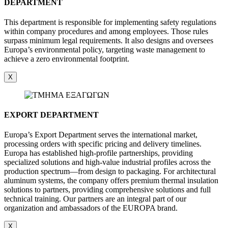
DEPARTMENT
This department is responsible for implementing safety regulations
within company procedures and among employees. Those rules
surpass minimum legal requirements. It also designs and oversees
Europa’s environmental policy, targeting waste management to
achieve a zero environmental footprint.
X
EXPORT DEPARTMENT
Europa’s Export Department serves the international market,
processing orders with specific pricing and delivery timelines.
Europa has established high-profile partnerships, providing
specialized solutions and high-value industrial profiles across the
production spectrum—from design to packaging. For architectural
aluminum systems, the company offers premium thermal insulation
solutions to partners, providing comprehensive solutions and full
technical training. Our partners are an integral part of our
organization and ambassadors of the EUROPA brand.
X