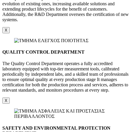
evolution of existing ones, increasing available solutions and
extending product lifecycles for the benefit of customers.
Additionally, the R&D Department oversees the certification of new
systems.
X
QUALITY CONTROL DEPARTMENT
The Quality Control Department operates a fully accredited
laboratory equipped with top-tier measurement tools, calibrated
periodically by independent labs, and a skilled team of professionals
to ensure optimal quality at every production stage It manages
certification for both the production process and services, adheres to
relevant standards, and monitors procedures at every step.
X
SAFETY AND ENVIRONMENTAL PROTECTION