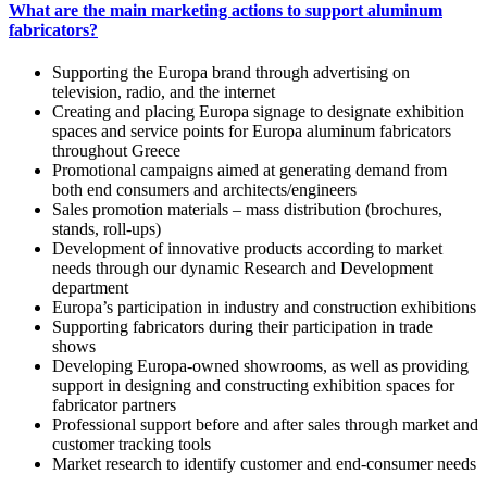
What are the main marketing actions to support aluminum
fabricators?
Supporting the Europa brand through advertising on
television, radio, and the internet
Creating and placing Europa signage to designate exhibition
spaces and service points for Europa aluminum fabricators
throughout Greece
Promotional campaigns aimed at generating demand from
both end consumers and architects/engineers
Sales promotion materials – mass distribution (brochures,
stands, roll-ups)
Development of innovative products according to market
needs through our dynamic Research and Development
department
Europa’s participation in industry and construction exhibitions
Supporting fabricators during their participation in trade
shows
Developing Europa-owned showrooms, as well as providing
support in designing and constructing exhibition spaces for
fabricator partners
Professional support before and after sales through market and
customer tracking tools
Market research to identify customer and end-consumer needs