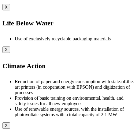
X
Life Below Water
Use of exclusively recyclable packaging materials
X
Climate Action
Reduction of paper and energy consumption with state-of-the-
art printers (in cooperation with EPSON) and digitization of
processes
Provision of basic training on environmental, health, and
safety issues for all new employees
Use of renewable energy sources, with the installation of
photovoltaic systems with a total capacity of 2.1 MW
X