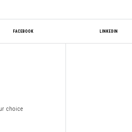
FACEBOOK
LINKEDIN
ur choice