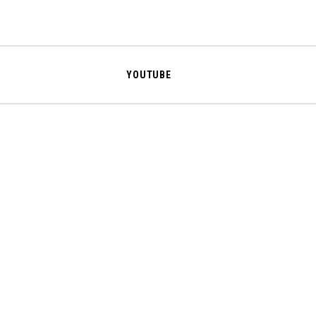
YOUTUBE