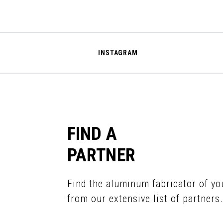
INSTAGRAM
FIND A
PARTNER
Find the aluminum fabricator of yo
from our extensive list of partners.