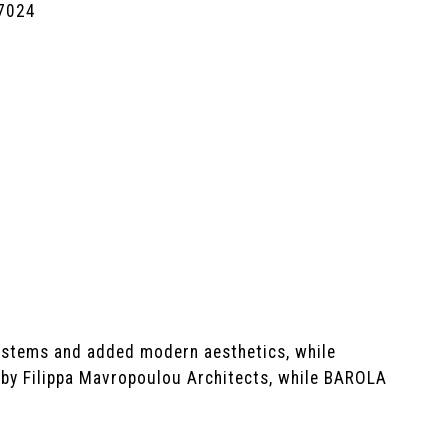
7024
systems and added modern aesthetics, while
t by Filippa Mavropoulou Architects, while BAROLA