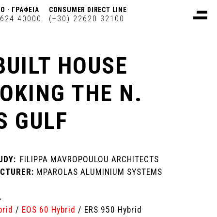
Ο - ΓΡΑΦΕΙΑ
CONSUMER DIRECT LINE
2624 40000
(+30) 22620 32100
BUILT HOUSE
OKING THE N.
S GULF
UDY:
FILIPPA MAVROPOULOU ARCHITECTS
CTURER:
MPAROLAS ALUMINIUM SYSTEMS
A
brid
/
EOS 60 Hybrid
/ ERS 950 Hybrid