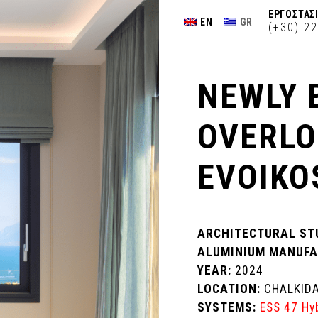
ΕΡΓΟΣΤΑΣΙ
EN
GR
(+30) 2
NEWLY 
OVERLO
EVOIKO
ARCHITECTURAL ST
ALUMINIUM MANUFA
YEAR:
2024
LOCATION:
CHALKID
SYSTEMS:
ESS 47 Hy