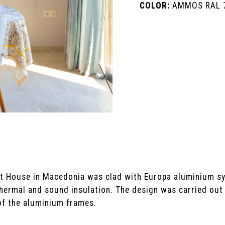
COLOR:
AMMOS RAL 
ilt House in Macedonia was clad with Europa aluminium 
 thermal and sound insulation. The design was carried ou
of the aluminium frames.