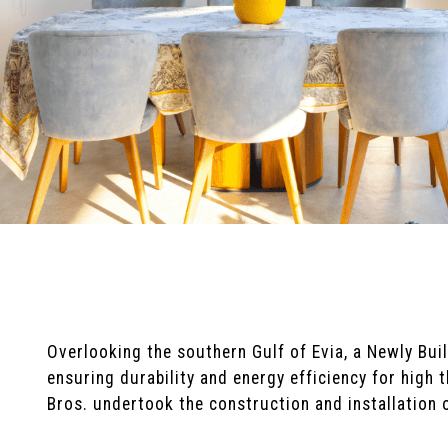
Overlooking the southern Gulf of Evia, a Newly Bu
ensuring durability and energy efficiency for high
Bros. undertook the construction and installation 