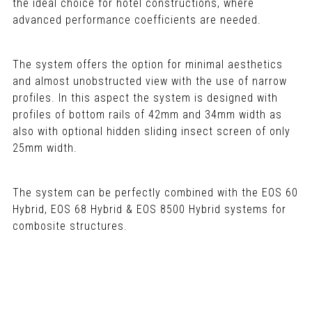
the ideal choice for hotel constructions, where
advanced performance coefficients are needed.
The system offers the option for minimal aesthetics
and almost unobstructed view with the use of narrow
profiles. In this aspect the system is designed with
profiles of bottom rails of 42mm and 34mm width as
also with optional hidden sliding insect screen of only
25mm width.
The system can be perfectly combined with the EOS 60
Hybrid, EOS 68 Hybrid & EOS 8500 Hybrid systems for
combosite structures.