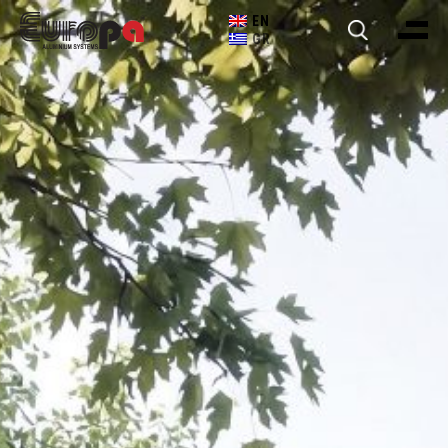
EN
GR