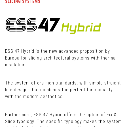
SLIDING SYSTEMS
ESS 47 Hybrid is the new advanced proposition by
Europa for sliding architectural systems with thermal
insulation.
The system offers high standards, with simple straight
line design, that combines the perfect functionality
with the modern aesthetics.
Furthermore, ESS 47 Hybrid offers the option of Fix &
Slide typology. The specific typology makes the system