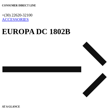
CONSUMER DIRECT LINE
+(30) 22620-32100
ACCESSORIES
EUROPA DC 1802B
AT A GLANCE