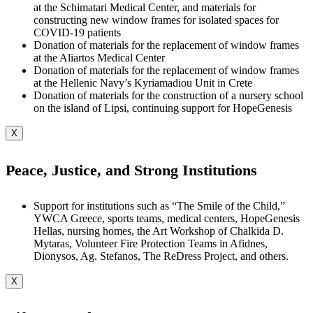
at the Schimatari Medical Center, and materials for
constructing new window frames for isolated spaces for
COVID-19 patients
Donation of materials for the replacement of window frames
at the Aliartos Medical Center
Donation of materials for the replacement of window frames
at the Hellenic Navy’s Kyriamadiou Unit in Crete
Donation of materials for the construction of a nursery school
on the island of Lipsi, continuing support for HopeGenesis
X
Peace, Justice, and Strong Institutions
Support for institutions such as “The Smile of the Child,”
YWCA Greece, sports teams, medical centers, HopeGenesis
Hellas, nursing homes, the Art Workshop of Chalkida D.
Mytaras, Volunteer Fire Protection Teams in Afidnes,
Dionysos, Ag. Stefanos, The ReDress Project, and others.
X