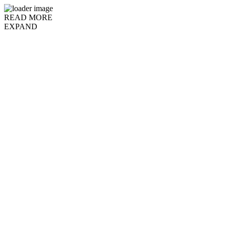
READ MORE
EXPAND