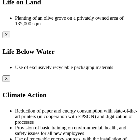
Life on Land
Planting of an olive grove on a privately owned area of
135,000 sqm
X
Life Below Water
Use of exclusively recyclable packaging materials
X
Climate Action
Reduction of paper and energy consumption with state-of-the-
art printers (in cooperation with EPSON) and digitization of
processes
Provision of basic training on environmental, health, and
safety issues for all new employees
Use of renewable energy sources, with the installation of