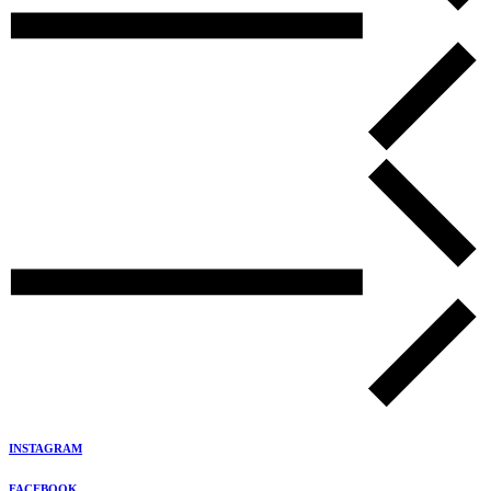
INSTAGRAM
FACEBOOK