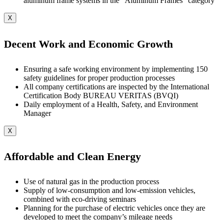
aluminum frame systems in the “Aluminum Frames” category
X
Decent Work and Economic Growth
Ensuring a safe working environment by implementing 150
safety guidelines for proper production processes
All company certifications are inspected by the International
Certification Body BUREAU VERITAS (BVQI)
Daily employment of a Health, Safety, and Environment
Manager
X
Affordable and Clean Energy
Use of natural gas in the production process
Supply of low-consumption and low-emission vehicles,
combined with eco-driving seminars
Planning for the purchase of electric vehicles once they are
developed to meet the company’s mileage needs