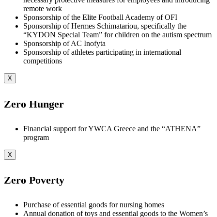
remote work
Sponsorship of the Elite Football Academy of OFI
Sponsorship of Hermes Schimatariou, specifically the
“KYDON Special Team” for children on the autism spectrum
Sponsorship of AC Inofyta
Sponsorship of athletes participating in international
competitions
X
Zero Hunger
Financial support for YWCA Greece and the “ATHENA”
program
X
Zero Poverty
Purchase of essential goods for nursing homes
Annual donation of toys and essential goods to the Women’s