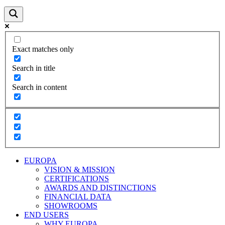
Exact matches only
Search in title
Search in content
EUROPA
VISION & MISSION
CERTIFICATIONS
AWARDS AND DISTINCTIONS
FINANCIAL DATA
SHOWROOMS
END USERS
WHY EUROPA