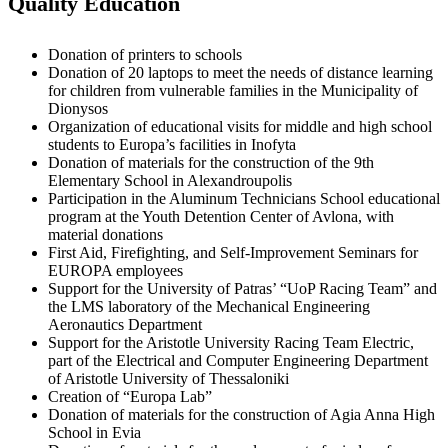
Quality Education
Donation of printers to schools
Donation of 20 laptops to meet the needs of distance learning
for children from vulnerable families in the Municipality of
Dionysos
Organization of educational visits for middle and high school
students to Europa’s facilities in Inofyta
Donation of materials for the construction of the 9th
Elementary School in Alexandroupolis
Participation in the Aluminum Technicians School educational
program at the Youth Detention Center of Avlona, with
material donations
First Aid, Firefighting, and Self-Improvement Seminars for
EUROPA employees
Support for the University of Patras’ “UoP Racing Team” and
the LMS laboratory of the Mechanical Engineering
Aeronautics Department
Support for the Aristotle University Racing Team Electric,
part of the Electrical and Computer Engineering Department
of Aristotle University of Thessaloniki
Creation of “Europa Lab”
Donation of materials for the construction of Agia Anna High
School in Evia