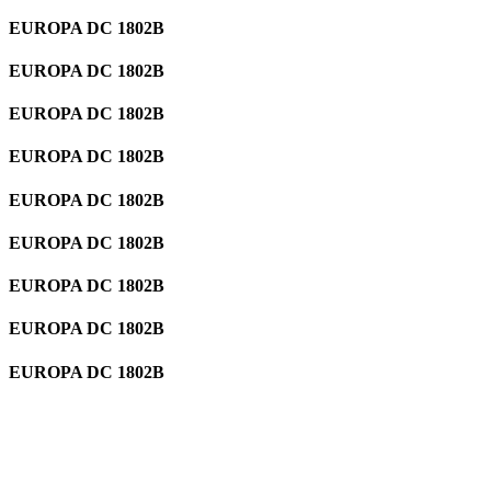
EUROPA DC 1802B
EUROPA DC 1802B
EUROPA DC 1802B
EUROPA DC 1802B
EUROPA DC 1802B
EUROPA DC 1802B
EUROPA DC 1802B
EUROPA DC 1802B
EUROPA DC 1802B