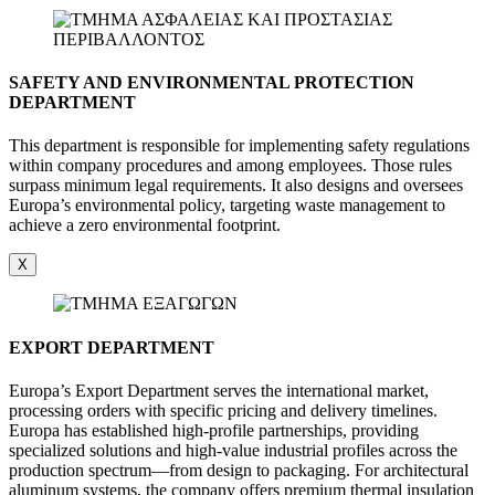
SAFETY AND ENVIRONMENTAL PROTECTION
DEPARTMENT
This department is responsible for implementing safety regulations
within company procedures and among employees. Those rules
surpass minimum legal requirements. It also designs and oversees
Europa’s environmental policy, targeting waste management to
achieve a zero environmental footprint.
X
EXPORT DEPARTMENT
Europa’s Export Department serves the international market,
processing orders with specific pricing and delivery timelines.
Europa has established high-profile partnerships, providing
specialized solutions and high-value industrial profiles across the
production spectrum—from design to packaging. For architectural
aluminum systems, the company offers premium thermal insulation