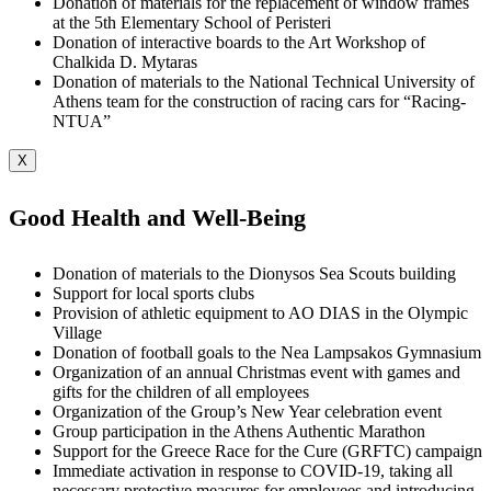
Donation of materials for the replacement of window frames
at the 5th Elementary School of Peristeri
Donation of interactive boards to the Art Workshop of
Chalkida D. Mytaras
Donation of materials to the National Technical University of
Athens team for the construction of racing cars for “Racing-
NTUA”
X
Good Health and Well-Being
Donation of materials to the Dionysos Sea Scouts building
Support for local sports clubs
Provision of athletic equipment to AO DIAS in the Olympic
Village
Donation of football goals to the Nea Lampsakos Gymnasium
Organization of an annual Christmas event with games and
gifts for the children of all employees
Organization of the Group’s New Year celebration event
Group participation in the Athens Authentic Marathon
Support for the Greece Race for the Cure (GRFTC) campaign
Immediate activation in response to COVID-19, taking all
necessary protective measures for employees and introducing