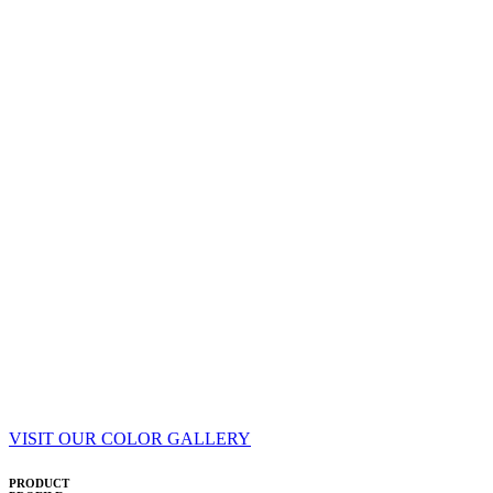
VISIT OUR COLOR GALLERY
PRODUCT