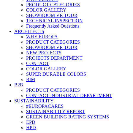
PRODUCT CATEGORIES
COLOR GALLERY
SHOWROOM VR TOUR
TECHNICAL INSPECTION
Frequently Asked Questions
ARCHITECTS
WHY EUROPA
PRODUCT CATEGORIES
SHOWROOM VR TOUR
NEW PROJECTS
PROJECTS DEPARTMENT
CONTACT
COLOR GALLERY
SUPER DURABLE COLORS
BIM
B2B
PRODUCT CATEGORIES
CONTACT INDUSTRIAL DEPARTMENT
SUSTAINABILITY
#EUROPACARES
SUSTAINABILITY REPORT
GREEN BUILDING RATING SYSTEMS
EPD
HPD