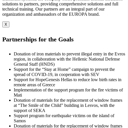
solutions to partners, providing comprehensive solutions and full
technical training. Our partners are an integral part of our
organization and ambassadors of the EUROPA brand.
X
Partnerships for the Goals
Donation of iron materials to prevent illegal entry in the Evros
region, in collaboration with the Hellenic National Defense
General Staff (HNDS)
Support for the “Stay at Home” campaign to prevent the
spread of COVID-19, in cooperation with SEV
Support for HopeGenesis Hellas to reduce low birth rates in
remote areas of Greece
Implementation of the support program for the fire victims of
Mati
Donation of materials for the replacement of window frames
at “The Smile of the Child” building in Lesvos, with the
support of SEKA
Support program for earthquake victims on the island of
Samos
Donation of materials for the replacement of window frames