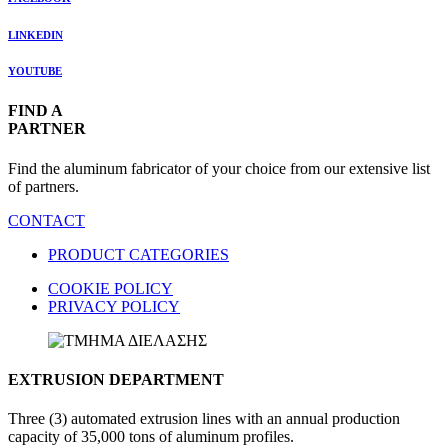
LINKEDIN
YOUTUBE
FIND A
PARTNER
Find the aluminum fabricator of your choice from our extensive list
of partners.
CONTACT
PRODUCT CATEGORIES
COOKIE POLICY
PRIVACY POLICY
EXTRUSION DEPARTMENT
Three (3) automated extrusion lines with an annual production
capacity of 35,000 tons of aluminum profiles.