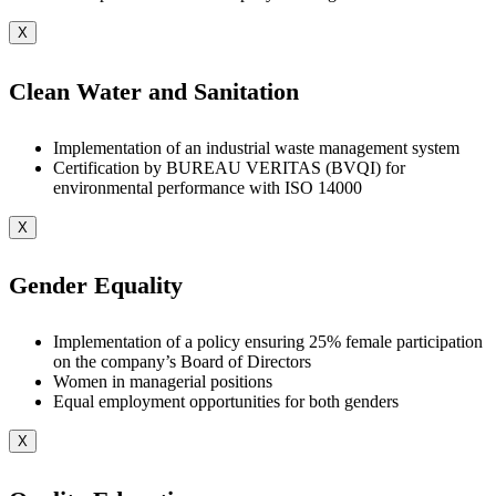
X
Clean Water and Sanitation
Implementation of an industrial waste management system
Certification by BUREAU VERITAS (BVQI) for
environmental performance with ISO 14000
X
Gender Equality
Implementation of a policy ensuring 25% female participation
on the company’s Board of Directors
Women in managerial positions
Equal employment opportunities for both genders
X