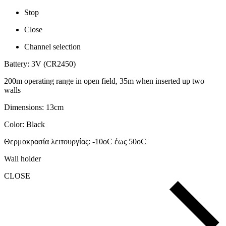
Stop
Close
Channel selection
Battery
:
3V (CR2450)
200
m
operating range in open field, 35m when inserted up two
walls
Dimensions: 13
cm
Color: Black
Θερμοκρασία λειτουργίας: -10
o
C
έως 50
o
C
Wall holder
CLOSE