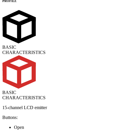
PROFILE
BASIC
CHARACTERISTICS
BASIC
CHARACTERISTICS
15-channel LCD emitter
Buttons:
Open