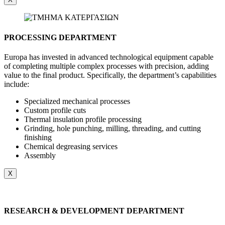
PROCESSING DEPARTMENT
Europa has invested in advanced technological equipment capable
of completing multiple complex processes with precision, adding
value to the final product. Specifically, the department’s capabilities
include:
Specialized mechanical processes
Custom profile cuts
Thermal insulation profile processing
Grinding, hole punching, milling, threading, and cutting
finishing
Chemical degreasing services
Assembly
X
RESEARCH & DEVELOPMENT DEPARTMENT