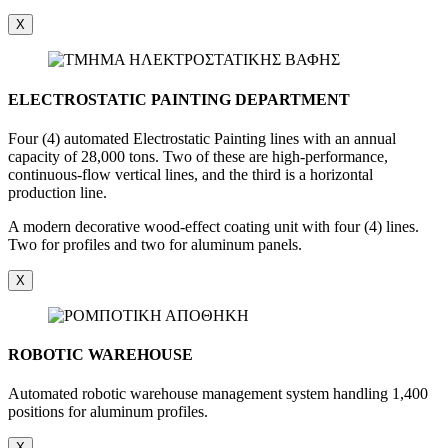
X
ELECTROSTATIC PAINTING DEPARTMENT
Four (4) automated Electrostatic Painting lines with an annual
capacity of 28,000 tons. Two of these are high-performance,
continuous-flow vertical lines, and the third is a horizontal
production line.
A modern decorative wood-effect coating unit with four (4) lines.
Two for profiles and two for aluminum panels.
X
ROBOTIC WAREHOUSE
Automated robotic warehouse management system handling 1,400
positions for aluminum profiles.
X