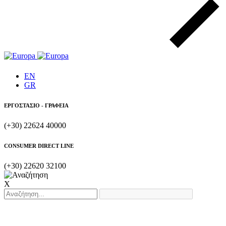
EN
GR
ΕΡΓΟΣΤΑΣΙΟ - ΓΡΑΦΕΙΑ
(+30) 22624 40000
CONSUMER DIRECT LINE
(+30) 22620 32100
X