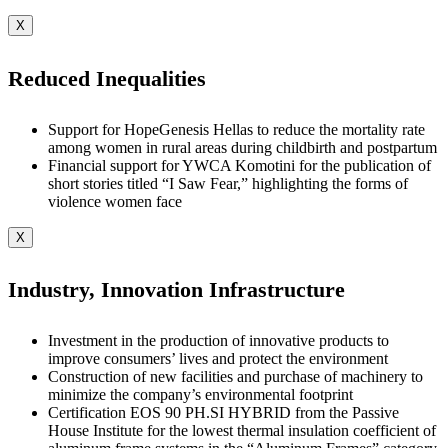
X
Reduced Inequalities
Support for HopeGenesis Hellas to reduce the mortality rate
among women in rural areas during childbirth and postpartum
Financial support for YWCA Komotini for the publication of
short stories titled “I Saw Fear,” highlighting the forms of
violence women face
X
Industry, Innovation Infrastructure
Investment in the production of innovative products to
improve consumers’ lives and protect the environment
Construction of new facilities and purchase of machinery to
minimize the company’s environmental footprint
Certification EOS 90 PH.SI HYBRID from the Passive
House Institute for the lowest thermal insulation coefficient of