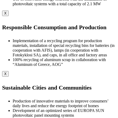
photovoltaic systems with a total capacity of 2.1 MW
X
Responsible Consumption and Production
Implementation of a recycling program for production
materials, installation of special recycling bins for batteries (in
cooperation with AFIS), lamps (in cooperation with
Fotokyklosi SA), and caps, in all office and factory areas
100% recycling of aluminum scrap in collaboration with
“Aluminum of Greece, AOG”
X
Sustainable Cities and Communities
Production of innovative materials to improve consumers’
daily lives and reduce the energy footprint of homes
Development of an optimized series of EUROPA SUN
photovoltaic panel mounting systems