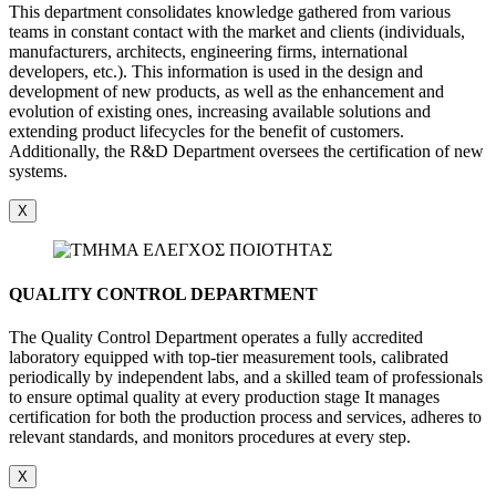
This department consolidates knowledge gathered from various
teams in constant contact with the market and clients (individuals,
manufacturers, architects, engineering firms, international
developers, etc.). This information is used in the design and
development of new products, as well as the enhancement and
evolution of existing ones, increasing available solutions and
extending product lifecycles for the benefit of customers.
Additionally, the R&D Department oversees the certification of new
systems.
X
QUALITY CONTROL DEPARTMENT
The Quality Control Department operates a fully accredited
laboratory equipped with top-tier measurement tools, calibrated
periodically by independent labs, and a skilled team of professionals
to ensure optimal quality at every production stage It manages
certification for both the production process and services, adheres to
relevant standards, and monitors procedures at every step.
X