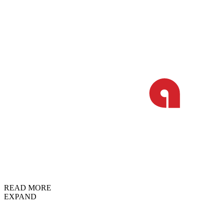
READ MORE
EXPAND