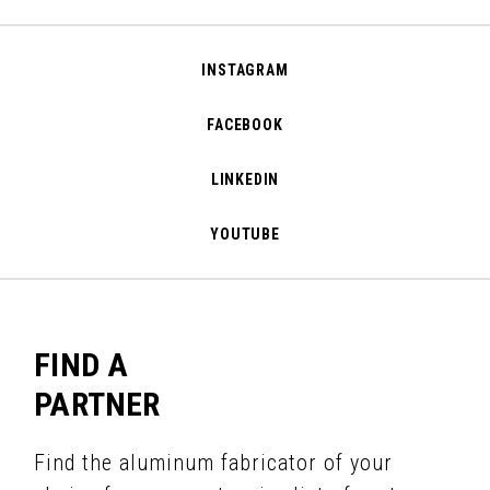
INSTAGRAM
FACEBOOK
LINKEDIN
YOUTUBE
FIND A
PARTNER
Find the aluminum fabricator of your