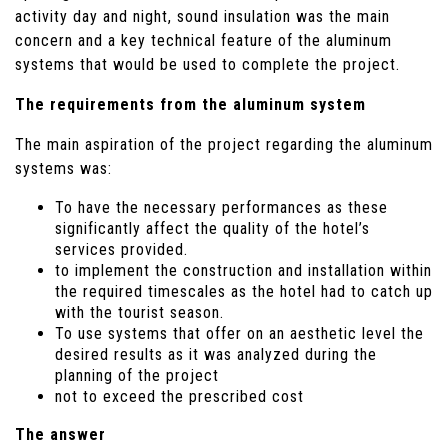
activity day and night, sound insulation was the main
concern and a key technical feature of the aluminum
systems that would be used to complete the project.
The requirements from the aluminum system
The main aspiration of the project regarding the aluminum
systems was:
To have the necessary performances as these
significantly affect the quality of the hotel’s
services provided.
to implement the construction and installation within
the required timescales as the hotel had to catch up
with the tourist season.
To use systems that offer on an aesthetic level the
desired results as it was analyzed during the
planning of the project
not to exceed the prescribed cost
The answer