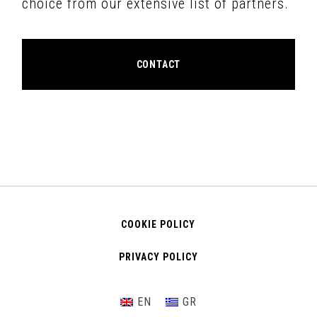
choice from our extensive list of partners.
CONTACT
COOKIE POLICY
PRIVACY POLICY
EN
GR