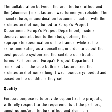
The collaboration between the architectural office and
the (aluminum) manufacturer was former yet reliable. The
manufacturer, in coordination to/communication with the
architectural office, turned to Europa’s Project
Department. Europa’s Project Department, made a
decisive contribution to the study, defining the
appropriate specification of the frames, while at the
same time acting as a consultant, in order to select the
best possible system and the suitable construction
forms. Furthermore, Europa’s Project Department
remained on the side both manufacturer and the
architectural office as long it was necessary/needed and
based on the conditions they set.
Quality
Europa’s purpose is to provide support at the projects,
with fully respect to the requirements of the partners,
construction/architectural office and aluminum