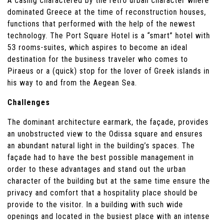
A casing charactered by the retro urban character where
dominated Greece at the time of reconstruction houses,
functions that performed with the help of the newest
technology. The Port Square Hotel is a “smart” hotel with
53 rooms-suites, which aspires to become an ideal
destination for the business traveler who comes to
Piraeus or a (quick) stop for the lover of Greek islands in
his way to and from the Aegean Sea.
Challenges
The dominant architecture earmark, the façade, provides
an unobstructed view to the Odissa square and ensures
an abundant natural light in the building’s spaces. The
façade had to have the best possible management in
order to these advantages and stand out the urban
character of the building but at the same time ensure the
privacy and comfort that a hospitality place should be
provide to the visitor. In a building with such wide
openings and located in the busiest place with an intense