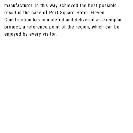
manufacturer. In this way achieved the best possible
result in the case of Port Square Hotel. Eleven
Construction has completed and delivered an exemplar
project, a reference point of the region, which can be
enjoyed by every visitor.