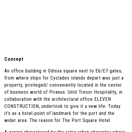
Concept
An office building in Odissa square next to E6/E7 gates,
from where ships for Cyclades islands depart was just a
property, privileged/ conveniently located in the center
of business world of Piraeus. Until Tresor Hospitality, in
collaboration with the architectural office ELEVEN
CONSTRUCTION, undertook to give it a new life. Today
it’s as a hotel-point of landmark for the port and the
wider area. The reason for The Port Square Hotel.