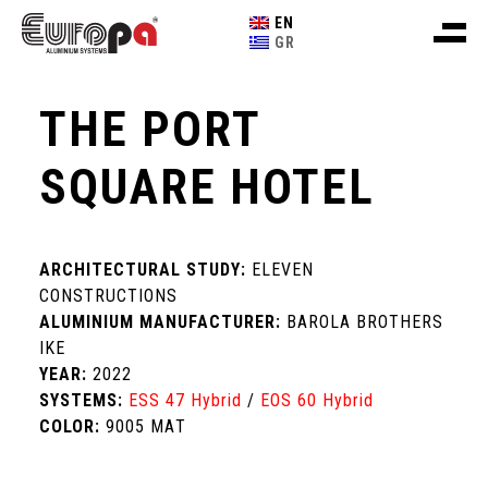
EN
GR
THE PORT
SQUARE HOTEL
ARCHITECTURAL STUDY:
ELEVEN
CONSTRUCTIONS
ALUMINIUM MANUFACTURER:
BAROLA BROTHERS
IKE
YEAR:
2022
SYSTEMS:
ESS 47 Hybrid
/
EOS 60 Hybrid
COLOR:
9005 ΜΑΤ