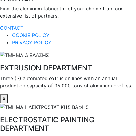
Find the aluminum fabricator of your choice from our
extensive list of partners.
CONTACT
COOKIE POLICY
PRIVACY POLICY
EXTRUSION DEPARTMENT
Three (3) automated extrusion lines with an annual
production capacity of 35,000 tons of aluminum profiles.
X
ELECTROSTATIC PAINTING
DEPARTMENT