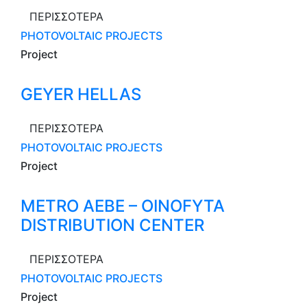
ΠΕΡΙΣΣΟΤΕΡΑ
PHOTOVOLTAIC PROJECTS
Project
GEYER HELLAS
ΠΕΡΙΣΣΟΤΕΡΑ
PHOTOVOLTAIC PROJECTS
Project
METRO AEBE – OINOFYTA
DISTRIBUTION CENTER
ΠΕΡΙΣΣΟΤΕΡΑ
PHOTOVOLTAIC PROJECTS
Project