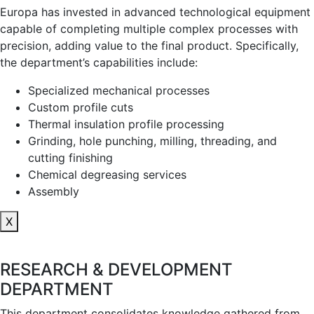
Europa has invested in advanced technological equipment
capable of completing multiple complex processes with
precision, adding value to the final product. Specifically,
the department’s capabilities include:
Specialized mechanical processes
Custom profile cuts
Thermal insulation profile processing
Grinding, hole punching, milling, threading, and
cutting finishing
Chemical degreasing services
Assembly
X
RESEARCH & DEVELOPMENT
DEPARTMENT
This department consolidates knowledge gathered from