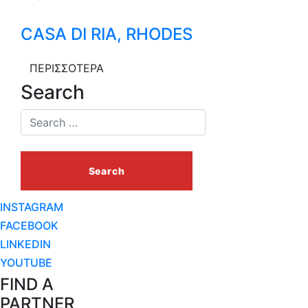
CASA DI RIA, RHODES
ΠΕΡΙΣΣΟΤΕΡΑ
Search
INSTAGRAM
FACEBOOK
LINKEDIN
YOUTUBE
FIND A
PARTNER