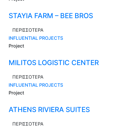
STAYIA FARM – BEE BROS
ΠΕΡΙΣΣΟΤΕΡΑ
INFLUENTIAL PROJECTS
Project
MILITOS LOGISTIC CENTER
ΠΕΡΙΣΣΟΤΕΡΑ
INFLUENTIAL PROJECTS
Project
ATHENS RIVIERA SUITES
ΠΕΡΙΣΣΟΤΕΡΑ