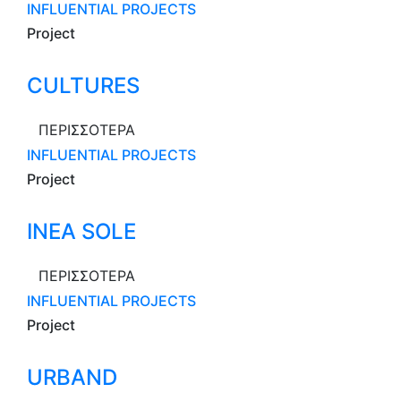
INFLUENTIAL PROJECTS
Project
CULTURES
ΠΕΡΙΣΣΟΤΕΡΑ
INFLUENTIAL PROJECTS
Project
INEA SOLE
ΠΕΡΙΣΣΟΤΕΡΑ
INFLUENTIAL PROJECTS
Project
URBAND