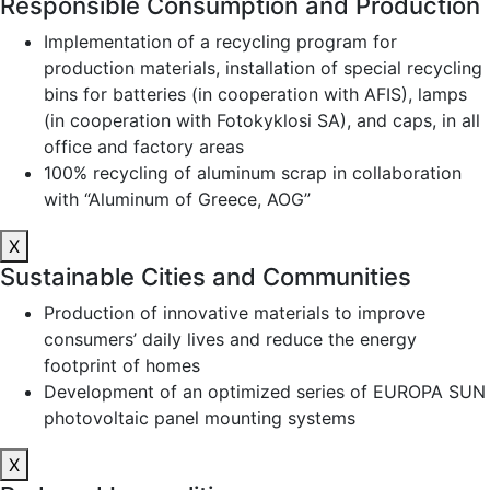
Responsible Consumption and Production
Implementation of a recycling program for
production materials, installation of special recycling
bins for batteries (in cooperation with AFIS), lamps
(in cooperation with Fotokyklosi SA), and caps, in all
office and factory areas
100% recycling of aluminum scrap in collaboration
with “Aluminum of Greece, AOG”
X
Sustainable Cities and Communities
Production of innovative materials to improve
consumers’ daily lives and reduce the energy
footprint of homes
Development of an optimized series of EUROPA SUN
photovoltaic panel mounting systems
X