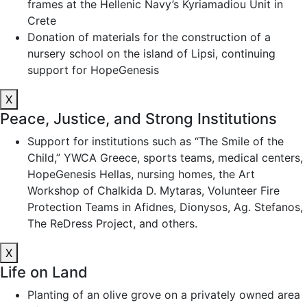
frames at the Hellenic Navy’s Kyriamadiou Unit in
Crete
Donation of materials for the construction of a
nursery school on the island of Lipsi, continuing
support for HopeGenesis
X
Peace, Justice, and Strong Institutions
Support for institutions such as “The Smile of the
Child,” YWCA Greece, sports teams, medical centers,
HopeGenesis Hellas, nursing homes, the Art
Workshop of Chalkida D. Mytaras, Volunteer Fire
Protection Teams in Afidnes, Dionysos, Ag. Stefanos,
The ReDress Project, and others.
X
Life on Land
Planting of an olive grove on a privately owned area