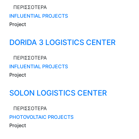
ΠΕΡΙΣΣΟΤΕΡΑ
INFLUENTIAL PROJECTS
Project
DORIDA 3 LOGISTICS CENTER
ΠΕΡΙΣΣΟΤΕΡΑ
INFLUENTIAL PROJECTS
Project
SOLON LOGISTICS CENTER
ΠΕΡΙΣΣΟΤΕΡΑ
PHOTOVOLTAIC PROJECTS
Project