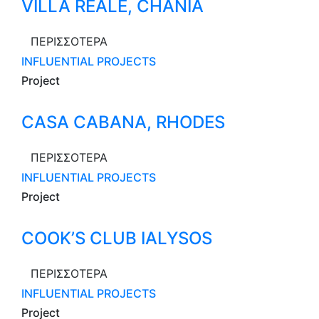
VILLA REALE, CHANIA
ΠΕΡΙΣΣΟΤΕΡΑ
INFLUENTIAL PROJECTS
Project
CASA CABANA, RHODES
ΠΕΡΙΣΣΟΤΕΡΑ
INFLUENTIAL PROJECTS
Project
COOK’S CLUB IALYSOS
ΠΕΡΙΣΣΟΤΕΡΑ
INFLUENTIAL PROJECTS
Project