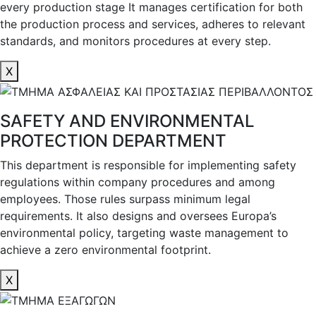
every production stage It manages certification for both
the production process and services, adheres to relevant
standards, and monitors procedures at every step.
X
SAFETY AND ENVIRONMENTAL
PROTECTION DEPARTMENT
This department is responsible for implementing safety
regulations within company procedures and among
employees. Those rules surpass minimum legal
requirements. It also designs and oversees Europa’s
environmental policy, targeting waste management to
achieve a zero environmental footprint.
X