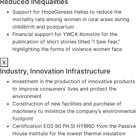
Reduced Inequalities
Support for HopeGenesis Hellas to reduce the
mortality rate among women in rural areas during
childbirth and postpartum
Financial support for YWCA Komotini for the
publication of short stories titled “I Saw Fear,”
highlighting the forms of violence women face
X
Industry, Innovation Infrastructure
Investment in the production of innovative products
to improve consumers’ lives and protect the
environment
Construction of new facilities and purchase of
machinery to minimize the company’s environmental
footprint
Certification EOS 90 PH.SI HYBRID from the Passive
House Institute for the lowest thermal insulation