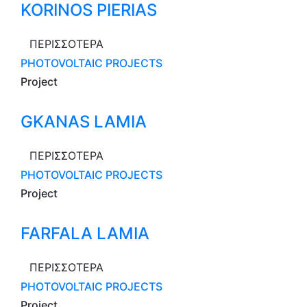
KORINOS PIERIAS
ΠΕΡΙΣΣΟΤΕΡΑ
PHOTOVOLTAIC PROJECTS
Project
GKANAS LAMIA
ΠΕΡΙΣΣΟΤΕΡΑ
PHOTOVOLTAIC PROJECTS
Project
FARFALA LAMIA
ΠΕΡΙΣΣΟΤΕΡΑ
PHOTOVOLTAIC PROJECTS
Project