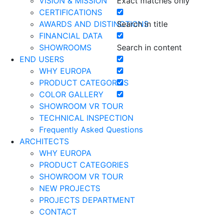
VISION & MISSION
Exact matches only
CERTIFICATIONS
AWARDS AND DISTINCTIONS
Search in title
FINANCIAL DATA
SHOWROOMS
Search in content
END USERS
WHY EUROPA
PRODUCT CATEGORIES
COLOR GALLERY
SHOWROOM VR TOUR
TECHNICAL INSPECTION
Frequently Asked Questions
ARCHITECTS
WHY EUROPA
PRODUCT CATEGORIES
SHOWROOM VR TOUR
NEW PROJECTS
PROJECTS DEPARTMENT
CONTACT