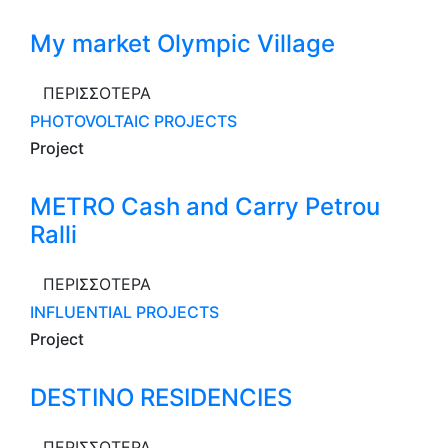
My market Olympic Village
ΠΕΡΙΣΣΟΤΕΡΑ
PHOTOVOLTAIC PROJECTS
Project
METRO Cash and Carry Petrou
Ralli
ΠΕΡΙΣΣΟΤΕΡΑ
INFLUENTIAL PROJECTS
Project
DESTINO RESIDENCIES
ΠΕΡΙΣΣΟΤΕΡΑ