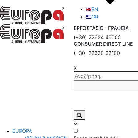
EN
GR
ΕΡΓΟΣΤΑΣΙΟ - ΓΡΑΦΕΙΑ
(+30) 22624 40000
CONSUMER DIRECT LINE
(+30) 22620 32100
X
EUROPA