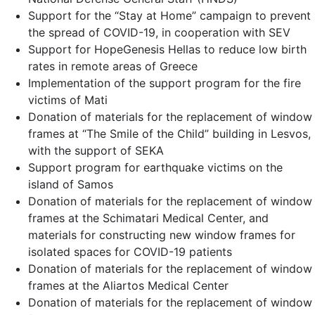
Support for the “Stay at Home” campaign to prevent
the spread of COVID-19, in cooperation with SEV
Support for HopeGenesis Hellas to reduce low birth
rates in remote areas of Greece
Implementation of the support program for the fire
victims of Mati
Donation of materials for the replacement of window
frames at “The Smile of the Child” building in Lesvos,
with the support of SEKA
Support program for earthquake victims on the
island of Samos
Donation of materials for the replacement of window
frames at the Schimatari Medical Center, and
materials for constructing new window frames for
isolated spaces for COVID-19 patients
Donation of materials for the replacement of window
frames at the Aliartos Medical Center
Donation of materials for the replacement of window