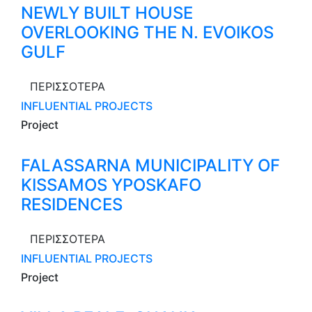
NEWLY BUILT HOUSE
OVERLOOKING THE N. EVOIKOS
GULF
ΠΕΡΙΣΣΟΤΕΡΑ
INFLUENTIAL PROJECTS
Project
FALASSARNA MUNICIPALITY OF
KISSAMOS YPOSKAFO
RESIDENCES
ΠΕΡΙΣΣΟΤΕΡΑ
INFLUENTIAL PROJECTS
Project