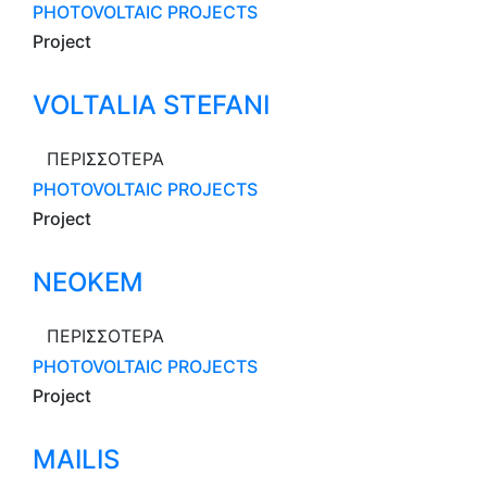
PHOTOVOLTAIC PROJECTS
Project
VOLTALIA STEFANI
ΠΕΡΙΣΣΟΤΕΡΑ
PHOTOVOLTAIC PROJECTS
Project
NEOKEM
ΠΕΡΙΣΣΟΤΕΡΑ
PHOTOVOLTAIC PROJECTS
Project
MAILIS