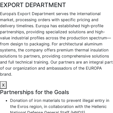
EXPORT DEPARTMENT
Europa’s Export Department serves the international
market, processing orders with specific pricing and
delivery timelines. Europa has established high-profile
partnerships, providing specialized solutions and high-
value industrial profiles across the production spectrum—
from design to packaging. For architectural aluminum
systems, the company offers premium thermal insulation
solutions to partners, providing comprehensive solutions
and full technical training. Our partners are an integral part
of our organization and ambassadors of the EUROPA
brand.
X
Partnerships for the Goals
Donation of iron materials to prevent illegal entry in
the Evros region, in collaboration with the Hellenic
National Defense General Staff (HNDS)