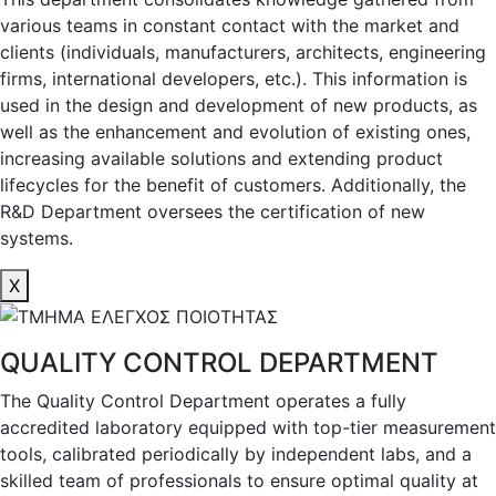
various teams in constant contact with the market and
clients (individuals, manufacturers, architects, engineering
firms, international developers, etc.). This information is
used in the design and development of new products, as
well as the enhancement and evolution of existing ones,
increasing available solutions and extending product
lifecycles for the benefit of customers. Additionally, the
R&D Department oversees the certification of new
systems.
X
QUALITY CONTROL DEPARTMENT
The Quality Control Department operates a fully
accredited laboratory equipped with top-tier measurement
tools, calibrated periodically by independent labs, and a
skilled team of professionals to ensure optimal quality at