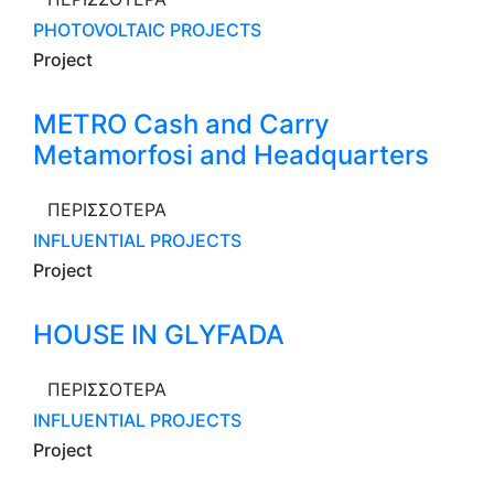
PHOTOVOLTAIC PROJECTS
Project
METRO Cash and Carry
Metamorfosi and Headquarters
ΠΕΡΙΣΣΟΤΕΡΑ
INFLUENTIAL PROJECTS
Project
HOUSE IN GLYFADA
ΠΕΡΙΣΣΟΤΕΡΑ
INFLUENTIAL PROJECTS
Project