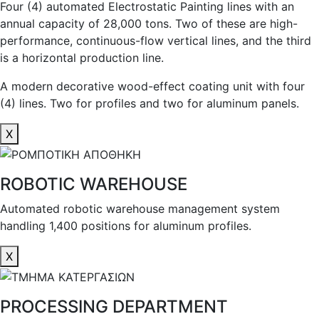
Four (4) automated Electrostatic Painting lines with an
annual capacity of 28,000 tons. Two of these are high-
performance, continuous-flow vertical lines, and the third
is a horizontal production line.
A modern decorative wood-effect coating unit with four
(4) lines. Two for profiles and two for aluminum panels.
X
ROBOTIC WAREHOUSE
Automated robotic warehouse management system
handling 1,400 positions for aluminum profiles.
X
PROCESSING DEPARTMENT