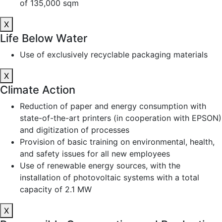
of 135,000 sqm
X
Life Below Water
Use of exclusively recyclable packaging materials
X
Climate Action
Reduction of paper and energy consumption with
state-of-the-art printers (in cooperation with EPSON)
and digitization of processes
Provision of basic training on environmental, health,
and safety issues for all new employees
Use of renewable energy sources, with the
installation of photovoltaic systems with a total
capacity of 2.1 MW
X