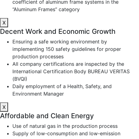
coefficient of aluminum frame systems in the
“Aluminum Frames” category
X
Decent Work and Economic Growth
Ensuring a safe working environment by
implementing 150 safety guidelines for proper
production processes
All company certifications are inspected by the
International Certification Body BUREAU VERITAS
(BVQI)
Daily employment of a Health, Safety, and
Environment Manager
X
Affordable and Clean Energy
Use of natural gas in the production process
Supply of low-consumption and low-emission