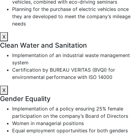
vehicles, combined with eco-driving seminars
Planning for the purchase of electric vehicles once
they are developed to meet the company’s mileage
needs
X
Clean Water and Sanitation
Implementation of an industrial waste management
system
Certification by BUREAU VERITAS (BVQI) for
environmental performance with ISO 14000
X
Gender Equality
Implementation of a policy ensuring 25% female
participation on the company’s Board of Directors
Women in managerial positions
Equal employment opportunities for both genders