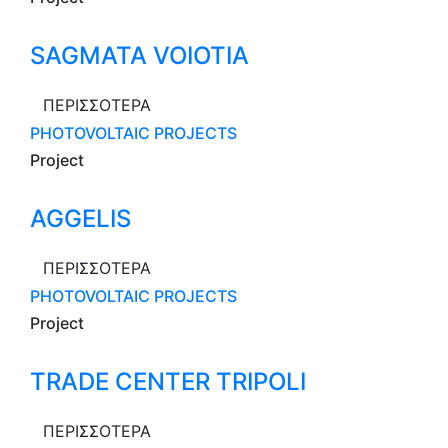
SAGMATA VOIOTIA
ΠΕΡΙΣΣΟΤΕΡΑ
PHOTOVOLTAIC PROJECTS
Project
AGGELIS
ΠΕΡΙΣΣΟΤΕΡΑ
PHOTOVOLTAIC PROJECTS
Project
TRADE CENTER TRIPOLI
ΠΕΡΙΣΣΟΤΕΡΑ