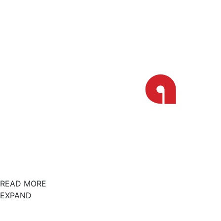
READ MORE
EXPAND