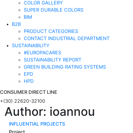
COLOR GALLERY
SUPER DURABLE COLORS
BIM
B2B
PRODUCT CATEGORIES
CONTACT INDUSTRIAL DEPARTMENT
SUSTAINABILITY
#EUROPACARES
SUSTAINABILITY REPORT
GREEN BUILDING RATING SYSTEMS
EPD
HPD
CONSUMER DIRECT LINE
+(30) 22620-32100
Author:
ioannou
INFLUENTIAL PROJECTS
Project