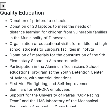
X
Quality Education
Donation of printers to schools
Donation of 20 laptops to meet the needs of
distance learning for children from vulnerable families
in the Municipality of Dionysos
Organization of educational visits for middle and high
school students to Europa’s facilities in Inofyta
Donation of materials for the construction of the 9th
Elementary School in Alexandroupolis
Participation in the Aluminum Technicians School
educational program at the Youth Detention Center
of Avlona, with material donations
First Aid, Firefighting, and Self-Improvement
Seminars for EUROPA employees
Support for the University of Patras’ “UoP Racing
Team” and the LMS laboratory of the Mechanical
Engineering Aeronautics Department